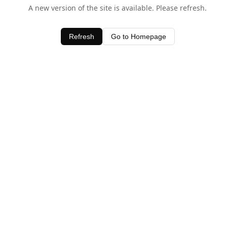
A new version of the site is available. Please refresh.
Refresh
Go to Homepage