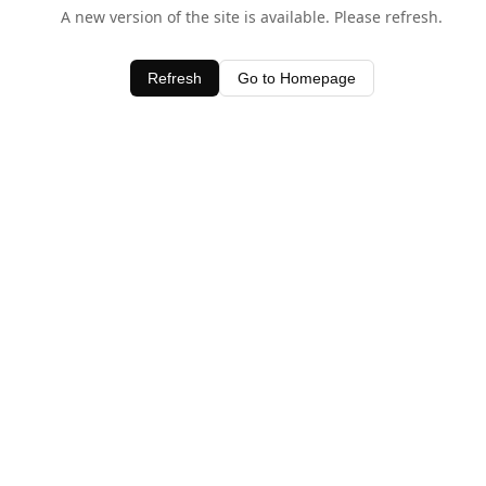
A new version of the site is available. Please refresh.
Refresh
Go to Homepage