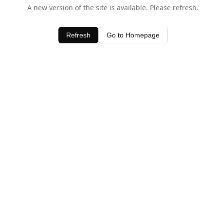
A new version of the site is available. Please refresh.
Refresh
Go to Homepage