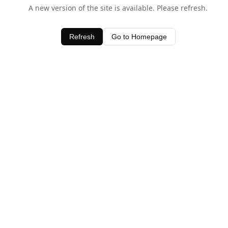
A new version of the site is available. Please refresh.
Refresh
Go to Homepage