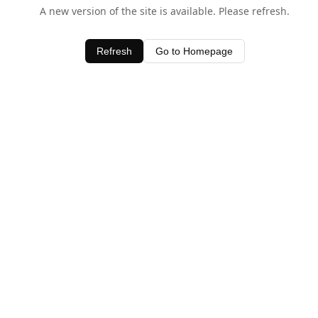
A new version of the site is available. Please refresh.
Refresh
Go to Homepage