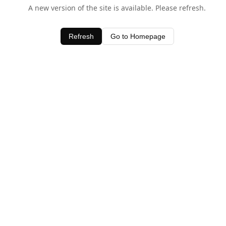
A new version of the site is available. Please refresh.
Refresh
Go to Homepage