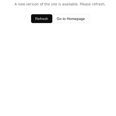
A new version of the site is available. Please refresh.
Refresh
Go to Homepage