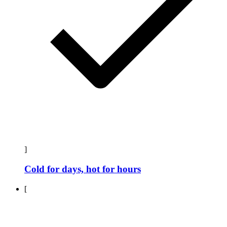
]
Cold for days, hot for hours
[