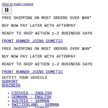
Skip to main content
FREE SHIPPING ON MOST ORDERS OVER $99*
BUY NOW PAY LATER WITH AFTERPAY
READY TO SHIP WITHIN 1–2 BUSINESS DAYS
FRONT RUNNER JOINS DOMETIC
FREE SHIPPING ON MOST ORDERS OVER $99*
BUY NOW PAY LATER WITH AFTERPAY
READY TO SHIP WITHIN 1–2 BUSINESS DAYS
FRONT RUNNER JOINS DOMETIC
OUTFIT YOUR VEHICLE
SUPPORT
BUSINESS
CZECHIA - ENGLISH
DENMARK - ENGLISH
AUSTRIA - GERMAN
SWITZERLAND - GERMAN