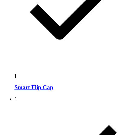
]
Smart Flip Cap
[