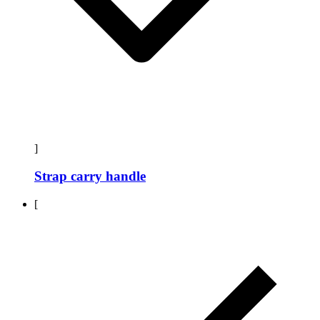
]
Strap carry handle
[