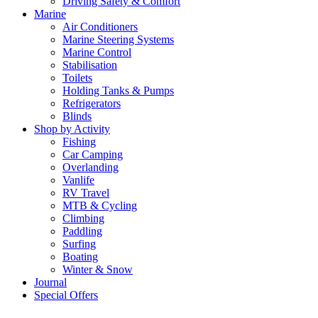
Driving Safety & Comfort
Marine
Air Conditioners
Marine Steering Systems
Marine Control
Stabilisation
Toilets
Holding Tanks & Pumps
Refrigerators
Blinds
Shop by Activity
Fishing
Car Camping
Overlanding
Vanlife
RV Travel
MTB & Cycling
Climbing
Paddling
Surfing
Boating
Winter & Snow
Journal
Special Offers