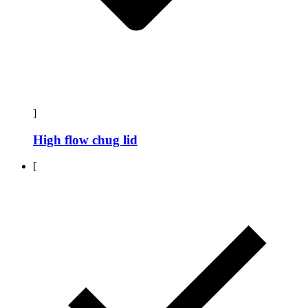
]
High flow chug lid
[