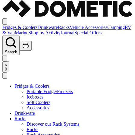
Fridges & Coolers
Drinkware
Racks
Vehicle Accessories
Camping
RV
& Van
Marine
Shop by Activity
Journal
Special Offers
Search
0
Fridges & Coolers
Portable Fridge/Freezers
Iceboxes
Soft Coolers
Accessories
Drinkware
Racks
Discover our Rack Systems
Racks
Rack Accessories