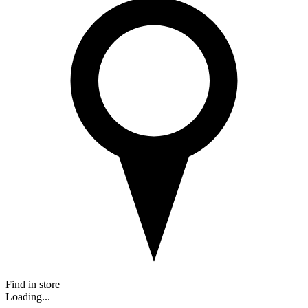
Find in store
Loading...