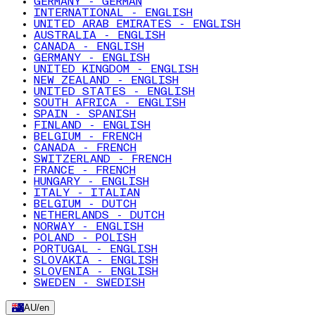
GERMANY - GERMAN
INTERNATIONAL - ENGLISH
UNITED ARAB EMIRATES - ENGLISH
AUSTRALIA - ENGLISH
CANADA - ENGLISH
GERMANY - ENGLISH
UNITED KINGDOM - ENGLISH
NEW ZEALAND - ENGLISH
UNITED STATES - ENGLISH
SOUTH AFRICA - ENGLISH
SPAIN - SPANISH
FINLAND - ENGLISH
BELGIUM - FRENCH
CANADA - FRENCH
SWITZERLAND - FRENCH
FRANCE - FRENCH
HUNGARY - ENGLISH
ITALY - ITALIAN
BELGIUM - DUTCH
NETHERLANDS - DUTCH
NORWAY - ENGLISH
POLAND - POLISH
PORTUGAL - ENGLISH
SLOVAKIA - ENGLISH
SLOVENIA - ENGLISH
SWEDEN - SWEDISH
AU
/
en