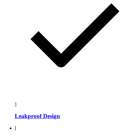
]
Leakproof Design
[