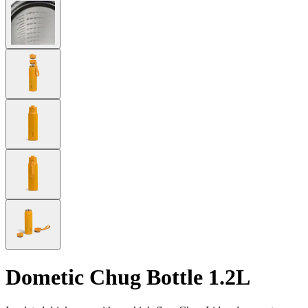
Dometic Chug Bottle 1.2L