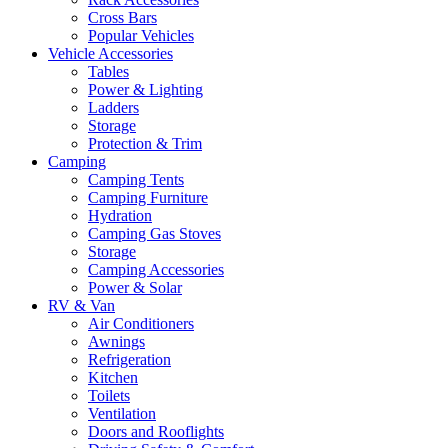
Cross Bars
Popular Vehicles
Vehicle Accessories
Tables
Power & Lighting
Ladders
Storage
Protection & Trim
Camping
Camping Tents
Camping Furniture
Hydration
Camping Gas Stoves
Storage
Camping Accessories
Power & Solar
RV & Van
Air Conditioners
Awnings
Refrigeration
Kitchen
Toilets
Ventilation
Doors and Rooflights