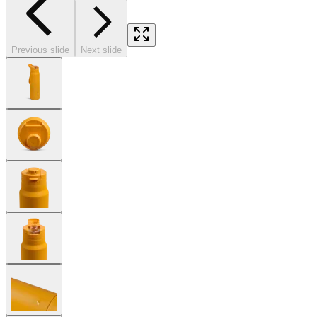
Previous slide
Next slide