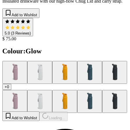
Insulated drinkware with our high-flow Chug Lid and carry strap.
Add to Wishlist
5.0
(3 Reviews)
$ 75.00
Colour
:
Glow
+0
Add to Wishlist
Loading...