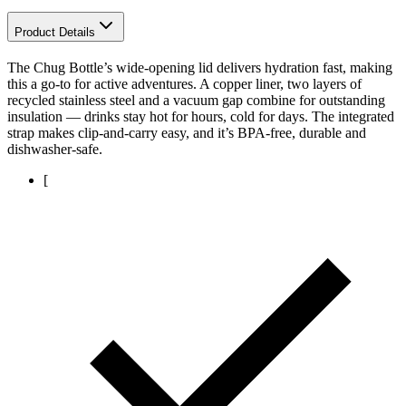
Product Details
The Chug Bottle’s wide-opening lid delivers hydration fast, making
this a go-to for active adventures. A copper liner, two layers of
recycled stainless steel and a vacuum gap combine for outstanding
insulation — drinks stay hot for hours, cold for days. The integrated
strap makes clip-and-carry easy, and it’s BPA-free, durable and
dishwasher-safe.
[