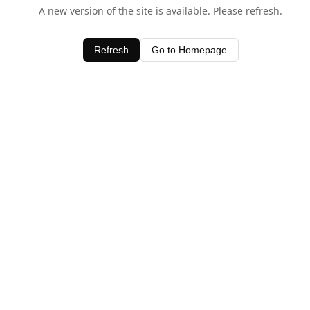
A new version of the site is available. Please refresh.
Refresh
Go to Homepage