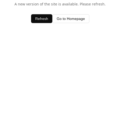
A new version of the site is available. Please refresh.
Refresh
Go to Homepage