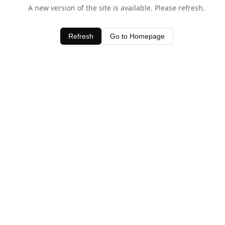
A new version of the site is available. Please refresh.
Refresh
Go to Homepage