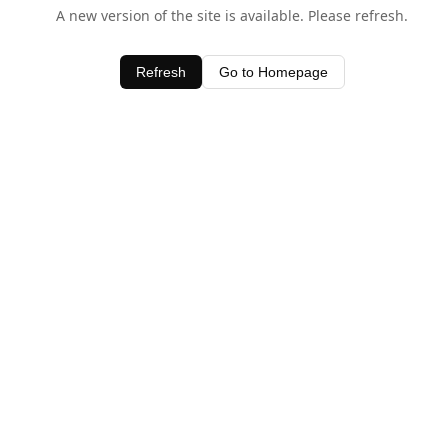
A new version of the site is available. Please refresh.
Refresh
Go to Homepage