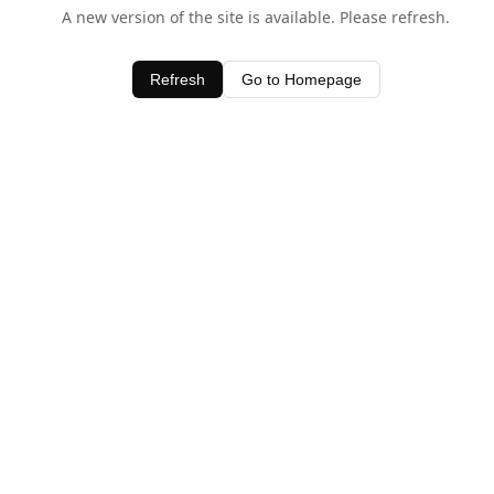
A new version of the site is available. Please refresh.
Refresh
Go to Homepage