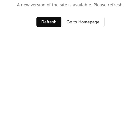
A new version of the site is available. Please refresh.
Refresh
Go to Homepage