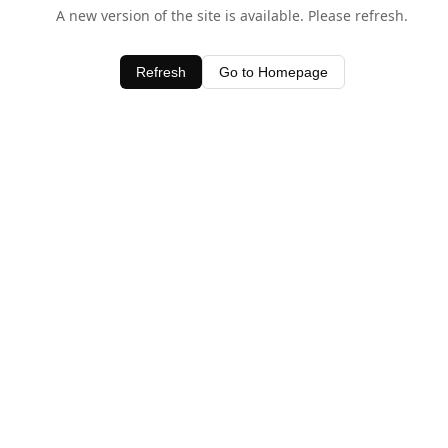
A new version of the site is available. Please refresh.
Refresh
Go to Homepage