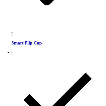
]
Smart Flip Cap
[