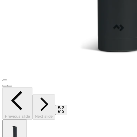
Previous slide
Next slide