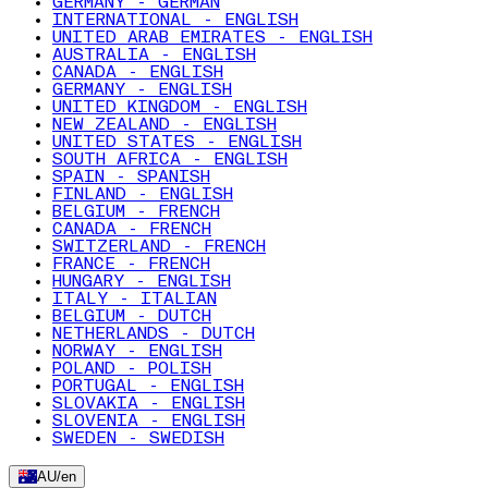
GERMANY - GERMAN
INTERNATIONAL - ENGLISH
UNITED ARAB EMIRATES - ENGLISH
AUSTRALIA - ENGLISH
CANADA - ENGLISH
GERMANY - ENGLISH
UNITED KINGDOM - ENGLISH
NEW ZEALAND - ENGLISH
UNITED STATES - ENGLISH
SOUTH AFRICA - ENGLISH
SPAIN - SPANISH
FINLAND - ENGLISH
BELGIUM - FRENCH
CANADA - FRENCH
SWITZERLAND - FRENCH
FRANCE - FRENCH
HUNGARY - ENGLISH
ITALY - ITALIAN
BELGIUM - DUTCH
NETHERLANDS - DUTCH
NORWAY - ENGLISH
POLAND - POLISH
PORTUGAL - ENGLISH
SLOVAKIA - ENGLISH
SLOVENIA - ENGLISH
SWEDEN - SWEDISH
AU
/
en