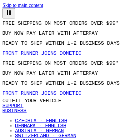
Skip to main content
FREE SHIPPING ON MOST ORDERS OVER $99*
BUY NOW PAY LATER WITH AFTERPAY
READY TO SHIP WITHIN 1–2 BUSINESS DAYS
FRONT RUNNER JOINS DOMETIC
FREE SHIPPING ON MOST ORDERS OVER $99*
BUY NOW PAY LATER WITH AFTERPAY
READY TO SHIP WITHIN 1–2 BUSINESS DAYS
FRONT RUNNER JOINS DOMETIC
OUTFIT YOUR VEHICLE
SUPPORT
BUSINESS
CZECHIA - ENGLISH
DENMARK - ENGLISH
AUSTRIA - GERMAN
SWITZERLAND - GERMAN