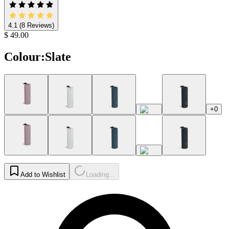
4.1
(8 Reviews)
$ 49.00
Colour
:
Slate
+0
Add to Wishlist
Loading...