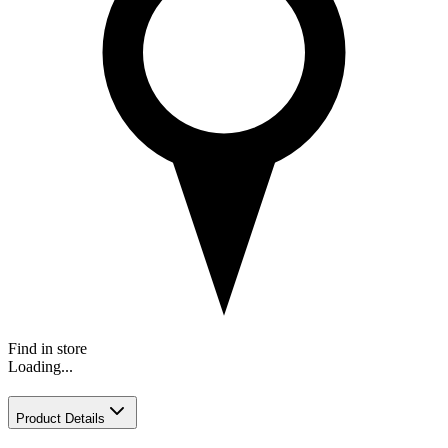
Find in store
Loading...
Product Details