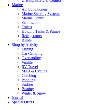
Driving Safety & Comfort
Marine
Air Conditioners
Marine Steering Systems
Marine Control
Stabilisation
Toilets
Holding Tanks & Pumps
Refrigerators
Blinds
Shop by Activity
Fishing
Car Camping
Overlanding
Vanlife
RV Travel
MTB & Cycling
Climbing
Paddling
Surfing
Boating
Winter & Snow
Journal
Special Offers