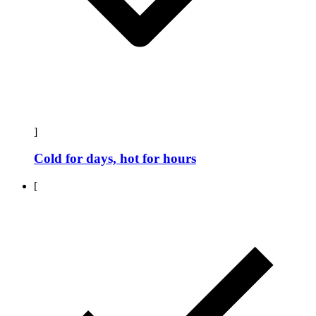
]
Cold for days, hot for hours
[