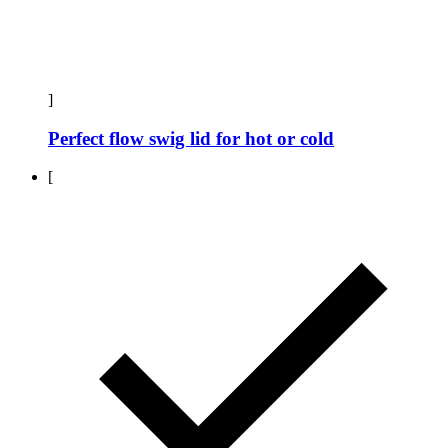
]
Perfect flow swig lid for hot or cold
[