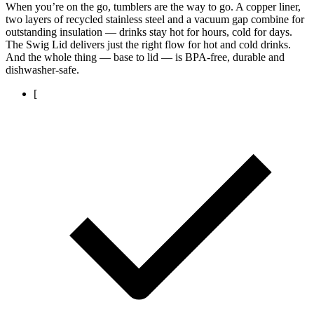
When you’re on the go, tumblers are the way to go. A copper liner,
two layers of recycled stainless steel and a vacuum gap combine for
outstanding insulation — drinks stay hot for hours, cold for days.
The Swig Lid delivers just the right flow for hot and cold drinks.
And the whole thing — base to lid — is BPA-free, durable and
dishwasher-safe.
[