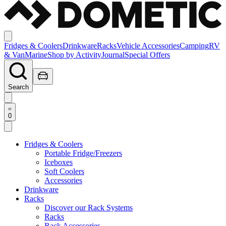
Fridges & Coolers
Drinkware
Racks
Vehicle Accessories
Camping
RV
& Van
Marine
Shop by Activity
Journal
Special Offers
Search
0
Fridges & Coolers
Portable Fridge/Freezers
Iceboxes
Soft Coolers
Accessories
Drinkware
Racks
Discover our Rack Systems
Racks
Rack Accessories