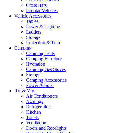
Cross Bars
Popular Vehicles
Vehicle Accessories
Tables
Power & Lighting
Ladders
Storage
Protection & Trim
Camping
Camping Tents
Camping Furniture
Hydration
Camping Gas Stoves
Storage
Camping Accessories
Power & Solar
RV & Van
Air Conditioners
Awnings
Refrigeration
Kitchen
Toilets
Ventilation
Doors and Rooflights