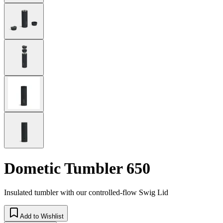
Dometic Tumbler 650
Insulated tumbler with our controlled-flow Swig Lid
Add to Wishlist