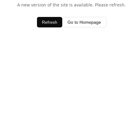
A new version of the site is available. Please refresh.
Refresh
Go to Homepage