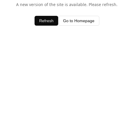
A new version of the site is available. Please refresh.
Refresh
Go to Homepage