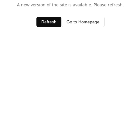
A new version of the site is available. Please refresh.
Refresh
Go to Homepage