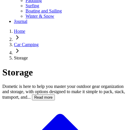
Paddling
Surfing
Boating and Sailing
Winter & Snow
Journal
Home
Car Camping
Storage
Storage
Dometic is here to help you master your outdoor gear organization
and storage, with options designed to make it simple to pack, stack,
transport, and...
Read more