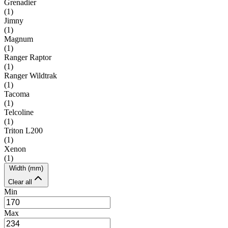
Grenadier
(
1
)
Jimny
(
1
)
Magnum
(
1
)
Ranger Raptor
(
1
)
Ranger Wildtrak
(
1
)
Tacoma
(
1
)
Telcoline
(
1
)
Triton L200
(
1
)
Xenon
(
1
)
Width (mm)
Clear all
Min
Max