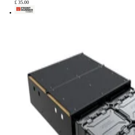
£ 35.00