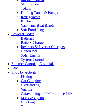
Stabilisation
Toilets
Holding Tanks & Pumps
Refrigerators
Kitchen
Yacht and Boat Blinds
Soft Furnishings
Power & Solar
Batteries
Battery Chargers
Inverters & Inverter Chargers
Generators
Solar Energy
System Controls
Summer Camping Essentials
Sale
Shop by Activity
Fishing
Car Camping
Overlanding
Van life
Caravanning and Motorhome Life
MTB & Cycling
Climbing