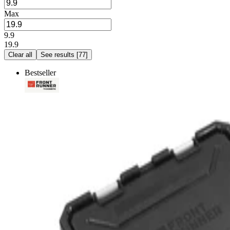
Max
9.9
19.9
Clear all
See results
[
77
]
Bestseller