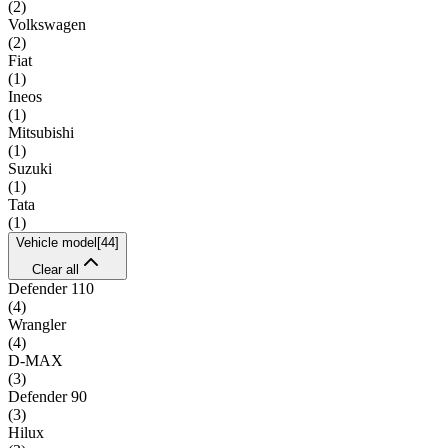
(
2
)
Volkswagen
(
2
)
Fiat
(
1
)
Ineos
(
1
)
Mitsubishi
(
1
)
Suzuki
(
1
)
Tata
(
1
)
Vehicle model
[
44
]
Clear all
Defender 110
(
4
)
Wrangler
(
4
)
D-MAX
(
3
)
Defender 90
(
3
)
Hilux