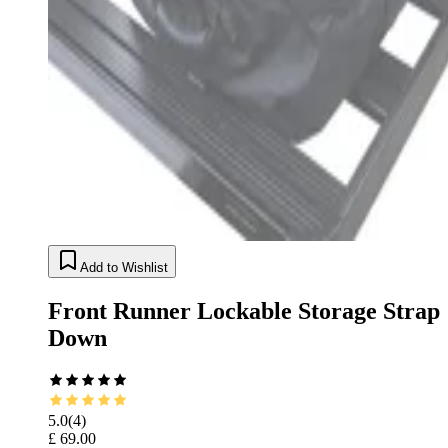
Add to Wishlist
Front Runner Lockable Storage Strap
Down
5.0
(
4
)
£ 69.00