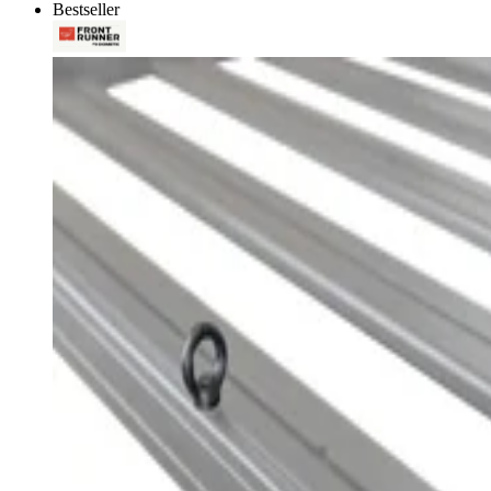
Bestseller