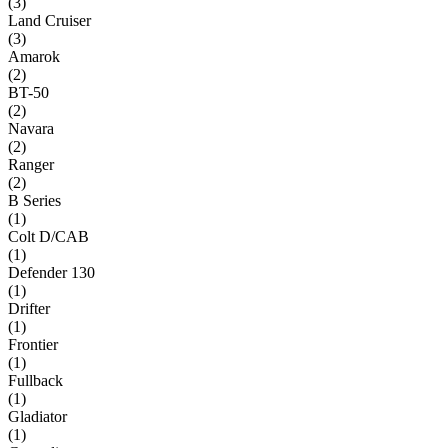
(
3
)
Land Cruiser
(
3
)
Amarok
(
2
)
BT-50
(
2
)
Navara
(
2
)
Ranger
(
2
)
B Series
(
1
)
Colt D/CAB
(
1
)
Defender 130
(
1
)
Drifter
(
1
)
Frontier
(
1
)
Fullback
(
1
)
Gladiator
(
1
)