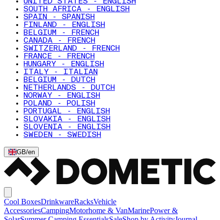
UNITED STATES - ENGLISH
SOUTH AFRICA - ENGLISH
SPAIN - SPANISH
FINLAND - ENGLISH
BELGIUM - FRENCH
CANADA - FRENCH
SWITZERLAND - FRENCH
FRANCE - FRENCH
HUNGARY - ENGLISH
ITALY - ITALIAN
BELGIUM - DUTCH
NETHERLANDS - DUTCH
NORWAY - ENGLISH
POLAND - POLISH
PORTUGAL - ENGLISH
SLOVAKIA - ENGLISH
SLOVENIA - ENGLISH
SWEDEN - SWEDISH
GB
/
en
Cool Boxes
Drinkware
Racks
Vehicle
Accessories
Camping
Motorhome & Van
Marine
Power &
Solar
Summer Camping Essentials
Sale
Shop by Activity
Journal