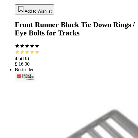
Add to Wishlist
Front Runner Black Tie Down Rings /
Eye Bolts for Tracks
4.6
(
10
)
£ 16.00
Bestseller