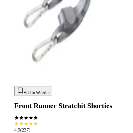
Add to Wishlist
Front Runner Stratchit Shorties
4.9
(
237
)