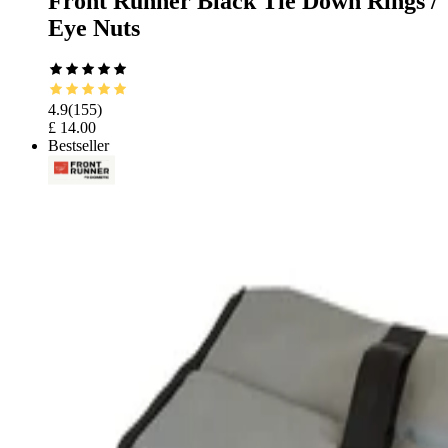
Front Runner Black Tie Down Rings /
Eye Nuts
4.9
(
155
)
£ 14.00
Bestseller