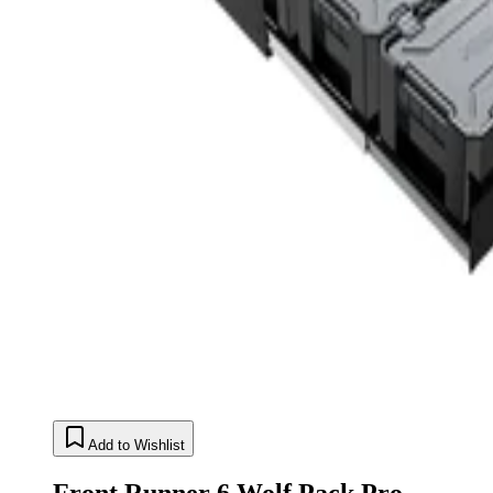
Add to Wishlist