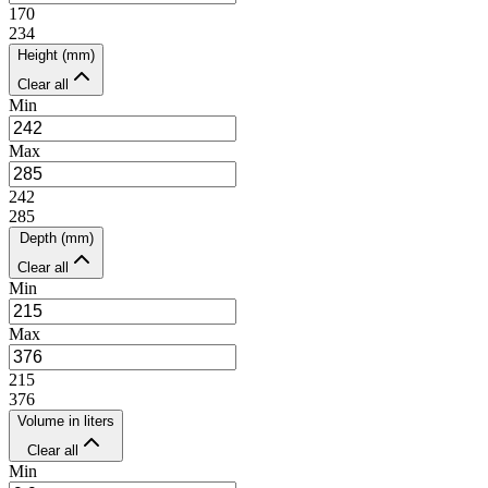
170
234
Height (mm)
Clear all
Min
Max
242
285
Depth (mm)
Clear all
Min
Max
215
376
Volume in liters
Clear all
Min