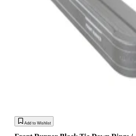
Add to Wishlist