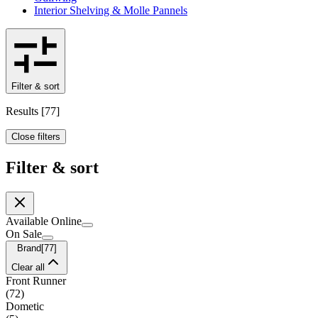
Interior Shelving & Molle Pannels
Filter & sort
Results
[
77
]
Close filters
Filter & sort
Available Online
On Sale
Brand
[
77
]
Clear all
Front Runner
(
72
)
Dometic