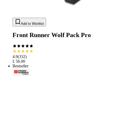
Add to Wishlist
Front Runner Wolf Pack Pro
4.9
(
332
)
£ 56.00
Bestseller