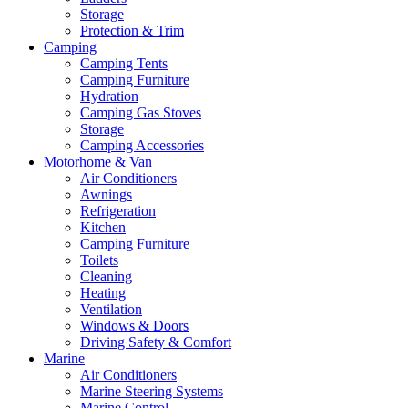
Storage
Protection & Trim
Camping
Camping Tents
Camping Furniture
Hydration
Camping Gas Stoves
Storage
Camping Accessories
Motorhome & Van
Air Conditioners
Awnings
Refrigeration
Kitchen
Camping Furniture
Toilets
Cleaning
Heating
Ventilation
Windows & Doors
Driving Safety & Comfort
Marine
Air Conditioners
Marine Steering Systems
Marine Control