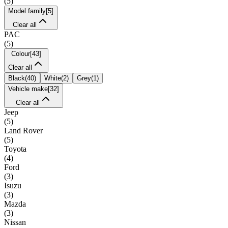
(
5
)
Model family
[
5
]
Clear all
PAC
(
5
)
Colour
[
43
]
Clear all
Black
(
40
)
White
(
2
)
Grey
(
1
)
Vehicle make
[
32
]
Clear all
Jeep
(
5
)
Land Rover
(
5
)
Toyota
(
4
)
Ford
(
3
)
Isuzu
(
3
)
Mazda
(
3
)
Nissan