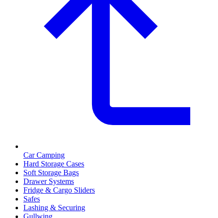
Car Camping
Hard Storage Cases
Soft Storage Bags
Drawer Systems
Fridge & Cargo Sliders
Safes
Lashing & Securing
Gullwing