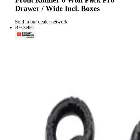
Front Runner 6 Wolf Pack Pro
Drawer / Wide Incl. Boxes
Sold in our dealer network
Bestseller