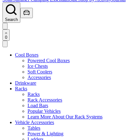
Search
0
Cool Boxes
Powered Cool Boxes
Ice Chests
Soft Coolers
Accessories
Drinkware
Racks
Racks
Rack Accessories
Load Bars
Popular Vehicles
Learn More About Our Rack Systems
Vehicle Accessories
Tables
Power & Lighting
Ladders