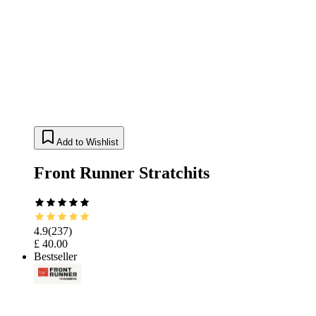
Add to Wishlist
Front Runner Stratchits
4.9
(
237
)
£ 40.00
Bestseller