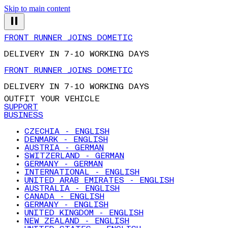
Skip to main content
FRONT RUNNER JOINS DOMETIC
DELIVERY IN 7-10 WORKING DAYS
FRONT RUNNER JOINS DOMETIC
DELIVERY IN 7-10 WORKING DAYS
OUTFIT YOUR VEHICLE
SUPPORT
BUSINESS
CZECHIA - ENGLISH
DENMARK - ENGLISH
AUSTRIA - GERMAN
SWITZERLAND - GERMAN
GERMANY - GERMAN
INTERNATIONAL - ENGLISH
UNITED ARAB EMIRATES - ENGLISH
AUSTRALIA - ENGLISH
CANADA - ENGLISH
GERMANY - ENGLISH
UNITED KINGDOM - ENGLISH
NEW ZEALAND - ENGLISH