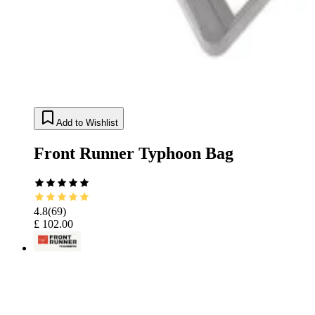
Add to Wishlist
Front Runner Typhoon Bag
4.8
(
69
)
£ 102.00