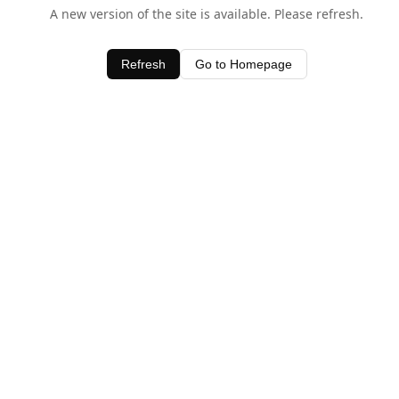
A new version of the site is available. Please refresh.
Refresh
Go to Homepage