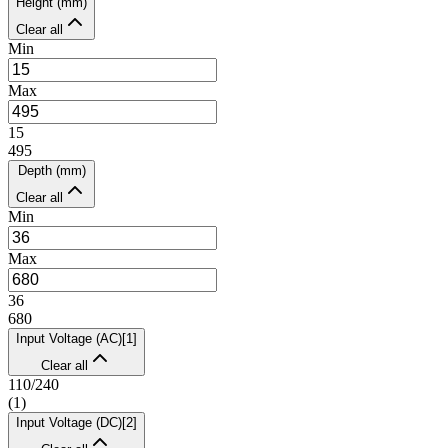
Height (mm)
Clear all
Min
Max
15
495
Depth (mm)
Clear all
Min
Max
36
680
Input Voltage (AC)
[
1
]
Clear all
110/240
(
1
)
Input Voltage (DC)
[
2
]