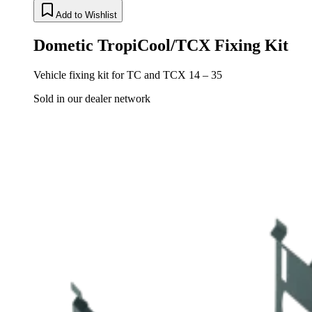
Add to Wishlist
Dometic TropiCool/TCX Fixing Kit
Vehicle fixing kit for TC and TCX 14 – 35
Sold in our dealer network