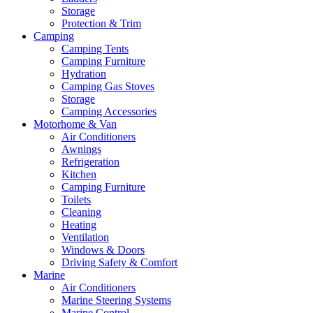
Storage
Protection & Trim
Camping
Camping Tents
Camping Furniture
Hydration
Camping Gas Stoves
Storage
Camping Accessories
Motorhome & Van
Air Conditioners
Awnings
Refrigeration
Kitchen
Camping Furniture
Toilets
Cleaning
Heating
Ventilation
Windows & Doors
Driving Safety & Comfort
Marine
Air Conditioners
Marine Steering Systems
Marine Control