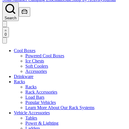
Search
0
Cool Boxes
Powered Cool Boxes
Ice Chests
Soft Coolers
Accessories
Drinkware
Racks
Racks
Rack Accessories
Load Bars
Popular Vehicles
Learn More About Our Rack Systems
Vehicle Accessories
Tables
Power & Lighting
Ladders