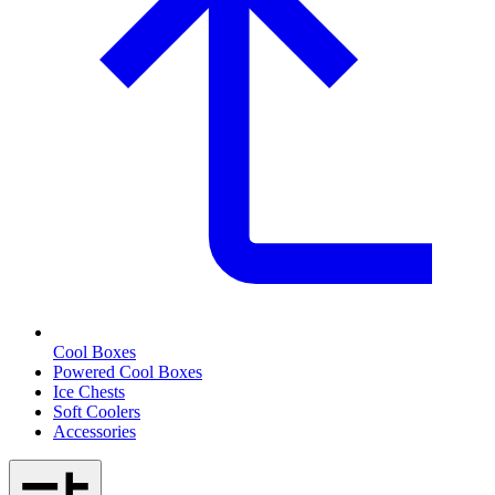
Cool Boxes
Powered Cool Boxes
Ice Chests
Soft Coolers
Accessories