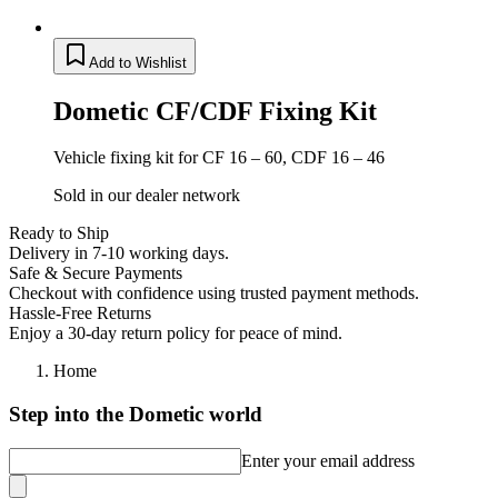
Add to Wishlist
Dometic CF/CDF Fixing Kit
Vehicle fixing kit for CF 16 – 60, CDF 16 – 46
Sold in our dealer network
Ready to Ship
Delivery in 7-10 working days.
Safe & Secure Payments
Checkout with confidence using trusted payment methods.
Hassle-Free Returns
Enjoy a 30-day return policy for peace of mind.
Home
Step into the Dometic world
Enter your email address