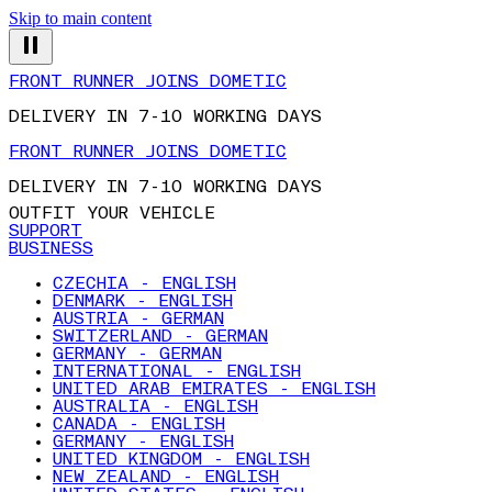
Skip to main content
FRONT RUNNER JOINS DOMETIC
DELIVERY IN 7-10 WORKING DAYS
FRONT RUNNER JOINS DOMETIC
DELIVERY IN 7-10 WORKING DAYS
OUTFIT YOUR VEHICLE
SUPPORT
BUSINESS
CZECHIA - ENGLISH
DENMARK - ENGLISH
AUSTRIA - GERMAN
SWITZERLAND - GERMAN
GERMANY - GERMAN
INTERNATIONAL - ENGLISH
UNITED ARAB EMIRATES - ENGLISH
AUSTRALIA - ENGLISH
CANADA - ENGLISH
GERMANY - ENGLISH
UNITED KINGDOM - ENGLISH
NEW ZEALAND - ENGLISH