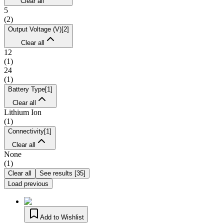
Clear all
5
(
2
)
Output Voltage (V)
[
2
]
Clear all
12
(
1
)
24
(
1
)
Battery Type
[
1
]
Clear all
Lithium Ion
(
1
)
Connectivity
[
1
]
Clear all
None
(
1
)
Clear all
See results
[
35
]
Load previous
Add to Wishlist