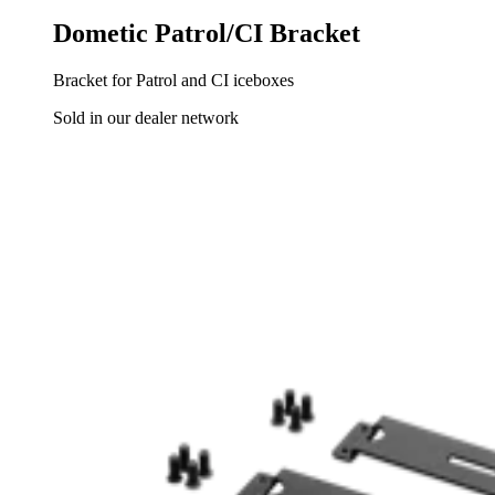
Dometic Patrol/CI Bracket
Bracket for Patrol and CI iceboxes
Sold in our dealer network