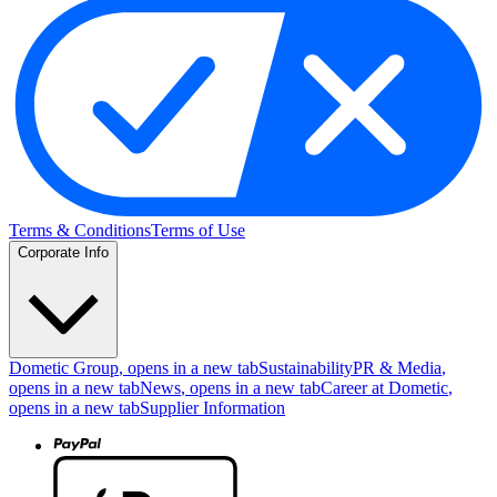
Terms & Conditions
Terms of Use
Corporate Info
Dometic Group
, opens in a new tab
Sustainability
PR & Media
,
opens in a new tab
News
, opens in a new tab
Career at Dometic
,
opens in a new tab
Supplier Information