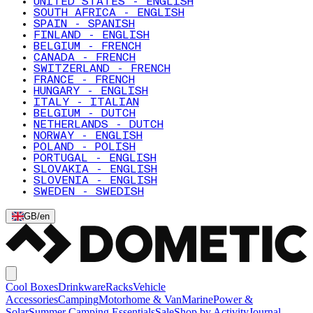
UNITED STATES - ENGLISH
SOUTH AFRICA - ENGLISH
SPAIN - SPANISH
FINLAND - ENGLISH
BELGIUM - FRENCH
CANADA - FRENCH
SWITZERLAND - FRENCH
FRANCE - FRENCH
HUNGARY - ENGLISH
ITALY - ITALIAN
BELGIUM - DUTCH
NETHERLANDS - DUTCH
NORWAY - ENGLISH
POLAND - POLISH
PORTUGAL - ENGLISH
SLOVAKIA - ENGLISH
SLOVENIA - ENGLISH
SWEDEN - SWEDISH
GB
/
en
Cool Boxes
Drinkware
Racks
Vehicle
Accessories
Camping
Motorhome & Van
Marine
Power &
Solar
Summer Camping Essentials
Sale
Shop by Activity
Journal