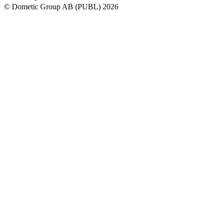
© Dometic Group AB (PUBL) 2026