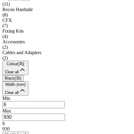
(
11
)
Recon Hardside
(
8
)
CFX
(
7
)
Fixing Kits
(
4
)
Accessories
(
2
)
Cables and Adapters
(
2
)
Colour
[
35
]
Clear all
Black
(
35
)
Width (mm)
Clear all
Min
Max
6
930