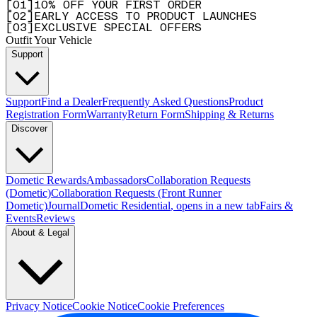
[
0
1
]
10% OFF YOUR FIRST ORDER
[
0
2
]
EARLY ACCESS TO PRODUCT LAUNCHES
[
0
3
]
EXCLUSIVE SPECIAL OFFERS
Outfit Your Vehicle
Support
Support
Find a Dealer
Frequently Asked Questions
Product
Registration Form
Warranty
Return Form
Shipping & Returns
Discover
Dometic Rewards
Ambassadors
Collaboration Requests
(Dometic)
Collaboration Requests (Front Runner
Dometic)
Journal
Dometic Residential
, opens in a new tab
Fairs &
Events
Reviews
About & Legal
Privacy Notice
Cookie Notice
Cookie Preferences