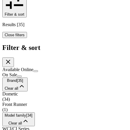
Filter & sort
Results
[
35
]
Close filters
Filter & sort
Available Online
On Sale
Brand
[
35
]
Clear all
Dometic
(
34
)
Front Runner
(
1
)
Model family
[
34
]
Clear all
WCI/CI Series