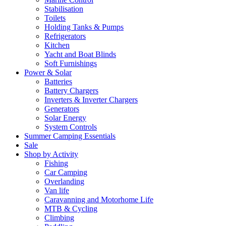
Stabilisation
Toilets
Holding Tanks & Pumps
Refrigerators
Kitchen
Yacht and Boat Blinds
Soft Furnishings
Power & Solar
Batteries
Battery Chargers
Inverters & Inverter Chargers
Generators
Solar Energy
System Controls
Summer Camping Essentials
Sale
Shop by Activity
Fishing
Car Camping
Overlanding
Van life
Caravanning and Motorhome Life
MTB & Cycling
Climbing