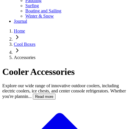
Paddling
Surfing
Boating and Sailing
Winter & Snow
Journal
Home
Cool Boxes
Accessories
Cooler Accessories
Explore our wide range of innovative outdoor coolers, including
electric coolers, ice chests, and center console refrigerators. Whether
you're plannin...
Read more