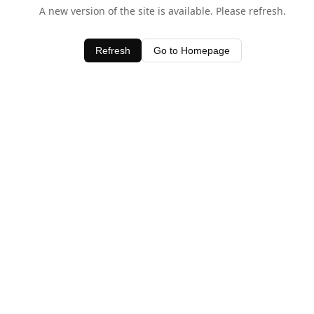
A new version of the site is available. Please refresh.
Refresh
Go to Homepage