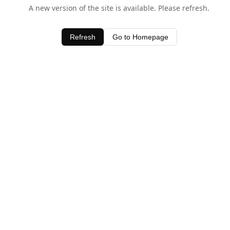
A new version of the site is available. Please refresh.
Refresh
Go to Homepage