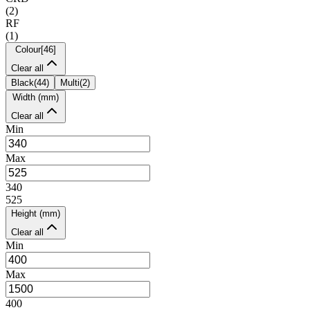
(
2
)
RF
(
1
)
Colour
[
46
]
Clear all
Black
(
44
)
Multi
(
2
)
Width (mm)
Clear all
Min
Max
340
525
Height (mm)
Clear all
Min
Max
400