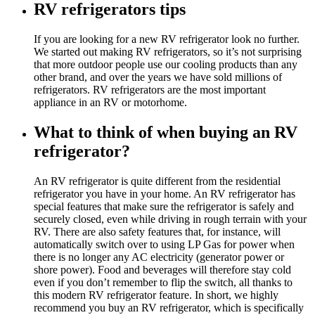
RV refrigerators tips
If you are looking for a new RV refrigerator look no further.
We started out making RV refrigerators, so it’s not surprising
that more outdoor people use our cooling products than any
other brand, and over the years we have sold millions of
refrigerators. RV refrigerators are the most important
appliance in an RV or motorhome.
What to think of when buying an RV
refrigerator?
An RV refrigerator is quite different from the residential
refrigerator you have in your home. An RV refrigerator has
special features that make sure the refrigerator is safely and
securely closed, even while driving in rough terrain with your
RV. There are also safety features that, for instance, will
automatically switch over to using LP Gas for power when
there is no longer any AC electricity (generator power or
shore power). Food and beverages will therefore stay cold
even if you don’t remember to flip the switch, all thanks to
this modern RV refrigerator feature. In short, we highly
recommend you buy an RV refrigerator, which is specifically