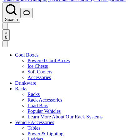
Search
0
Cool Boxes
Powered Cool Boxes
Ice Chests
Soft Coolers
Accessories
Drinkware
Racks
Racks
Rack Accessories
Load Bars
Popular Vehicles
Learn More About Our Rack Systems
Vehicle Accessories
Tables
Power & Lighting
Ladders