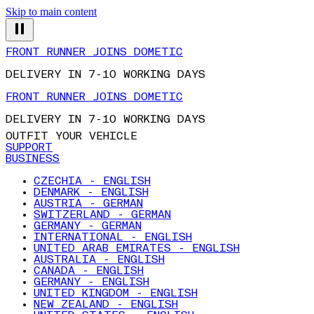
Skip to main content
FRONT RUNNER JOINS DOMETIC
DELIVERY IN 7-10 WORKING DAYS
FRONT RUNNER JOINS DOMETIC
DELIVERY IN 7-10 WORKING DAYS
OUTFIT YOUR VEHICLE
SUPPORT
BUSINESS
CZECHIA - ENGLISH
DENMARK - ENGLISH
AUSTRIA - GERMAN
SWITZERLAND - GERMAN
GERMANY - GERMAN
INTERNATIONAL - ENGLISH
UNITED ARAB EMIRATES - ENGLISH
AUSTRALIA - ENGLISH
CANADA - ENGLISH
GERMANY - ENGLISH
UNITED KINGDOM - ENGLISH
NEW ZEALAND - ENGLISH