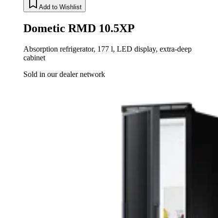
Add to Wishlist
Dometic RMD 10.5XP
Absorption refrigerator, 177 l, LED display, extra-deep
cabinet
Sold in our dealer network