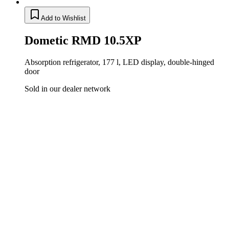
Add to Wishlist
Dometic RMD 10.5XP
Absorption refrigerator, 177 l, LED display, double-hinged
door
Sold in our dealer network