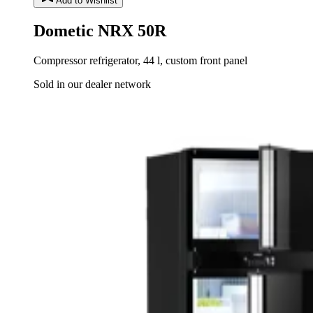
Add to Wishlist
Dometic NRX 50R
Compressor refrigerator, 44 l, custom front panel
Sold in our dealer network