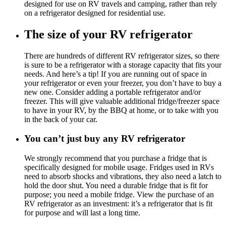
designed for use on RV travels and camping, rather than rely
on a refrigerator designed for residential use.
The size of your RV refrigerator
There are hundreds of different RV refrigerator sizes, so there
is sure to be a refrigerator with a storage capacity that fits your
needs. And here’s a tip! If you are running out of space in
your refrigerator or even your freezer, you don’t have to buy a
new one. Consider adding a portable refrigerator and/or
freezer. This will give valuable additional fridge/freezer space
to have in your RV, by the BBQ at home, or to take with you
in the back of your car.
You can’t just buy any RV refrigerator
We strongly recommend that you purchase a fridge that is
specifically designed for mobile usage. Fridges used in RVs
need to absorb shocks and vibrations, they also need a latch to
hold the door shut. You need a durable fridge that is fit for
purpose; you need a mobile fridge. View the purchase of an
RV refrigerator as an investment: it’s a refrigerator that is fit
for purpose and will last a long time.