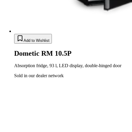
Add to Wishlist
Dometic RM 10.5P
Absorption fridge, 93 l, LED display, double-hinged door
Sold in our dealer network