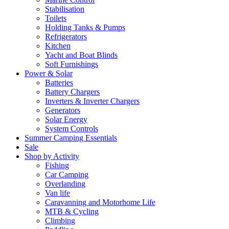
Stabilisation
Toilets
Holding Tanks & Pumps
Refrigerators
Kitchen
Yacht and Boat Blinds
Soft Furnishings
Power & Solar
Batteries
Battery Chargers
Inverters & Inverter Chargers
Generators
Solar Energy
System Controls
Summer Camping Essentials
Sale
Shop by Activity
Fishing
Car Camping
Overlanding
Van life
Caravanning and Motorhome Life
MTB & Cycling
Climbing