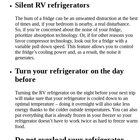
Silent RV refrigerators
The hum of a fridge can be an unwanted distraction at the best
of times and, if your bedroom is nearby, a real disturbance.
So, if you’re concerned about the noise of your fridge,
prioritize absorption technology. Or, if for other reasons you
favor compressor technology, look out for a fridge with a
variable pull down speed. This feature allows you to control
the fridge’s cooling power and, as a result, the noise it
generates.
Turn your refrigerator on the day
before
Turning the RV refrigerator on the night before your next trip
will make sure that your refrigerator is cooled down to an
optimal temperature – doing it overnight will also take less
energy thanks to the colder outside temperatures. You can also
put everything that is already frozen in your freezer so your
refrigerator doesn’t have to work twice as hard to freeze warm
food.
Do not overload your refrigerator