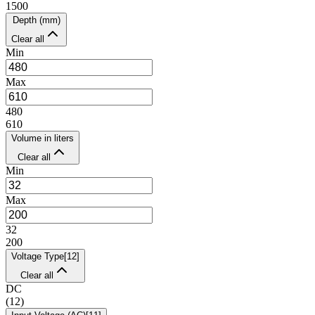
1500
Depth (mm)
Clear all
Min
Max
480
610
Volume in liters
Clear all
Min
Max
32
200
Voltage Type
[
12
]
Clear all
DC
(
12
)