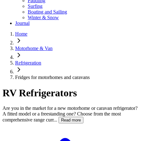
Paddling
Surfing
Boating and Sailing
Winter & Snow
Journal
Home
Motorhome & Van
Refrigeration
Fridges for motorhomes and caravans
RV Refrigerators
Are you in the market for a new motorhome or caravan refrigerator?
A fitted model or a freestanding one? Choose from the most
comprehensive range curr...
Read more