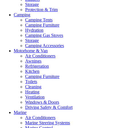
Storage
Protection & Trim
Camping
Camping Tents
Camping Furniture
Hydration
Camping Gas Stoves
Storage
Camping Accessories
Motorhome & Van
Air Conditioners
Awnings
Refrigeration
Kitchen
Camping Furniture
Toilets
Cleaning
Heating
Ventilation
Windows & Doors
Driving Safety & Comfort
Marine
Air Conditioners
Marine Steering Systems
Marine Control