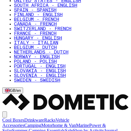
UNITED STATES - ENGLISH
SOUTH AFRICA - ENGLISH
SPAIN - SPANISH
FINLAND - ENGLISH
BELGIUM - FRENCH
CANADA - FRENCH
SWITZERLAND - FRENCH
FRANCE - FRENCH
HUNGARY - ENGLISH
ITALY - ITALIAN
BELGIUM - DUTCH
NETHERLANDS - DUTCH
NORWAY - ENGLISH
POLAND - POLISH
PORTUGAL - ENGLISH
SLOVAKIA - ENGLISH
SLOVENIA - ENGLISH
SWEDEN - SWEDISH
GB
/
en
Cool Boxes
Drinkware
Racks
Vehicle
Accessories
Camping
Motorhome & Van
Marine
Power &
Solar
Summer Camping Essentials
Sale
Shop by Activity
Journal