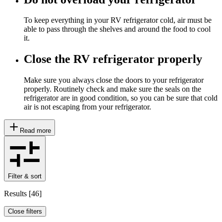
To keep everything in your RV refrigerator cold, air must be
able to pass through the shelves and around the food to cool
it.
Close the RV refrigerator properly
Make sure you always close the doors to your refrigerator
properly. Routinely check and make sure the seals on the
refrigerator are in good condition, so you can be sure that cold
air is not escaping from your refrigerator.
Read more
Filter & sort
Results
[
46
]
Close filters