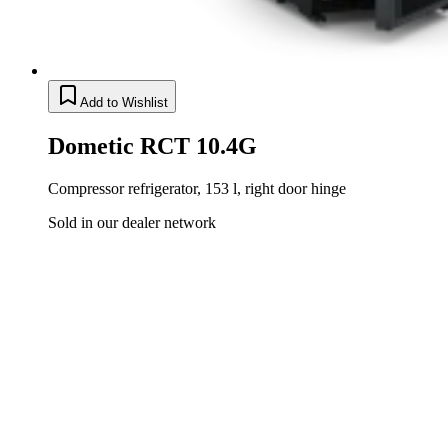
Add to Wishlist
Dometic RCT 10.4G
Compressor refrigerator, 153 l, right door hinge
Sold in our dealer network