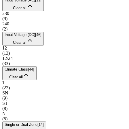
Input Voltage (AC)
[
11
]
Clear all
230
(
9
)
240
(
2
)
Input Voltage (DC)
[
46
]
Clear all
12
(
13
)
12/24
(
33
)
Climate Class
[
44
]
Clear all
T
(
22
)
SN
(
9
)
ST
(
8
)
N
(
5
)
Single or Dual Zone
[
14
]