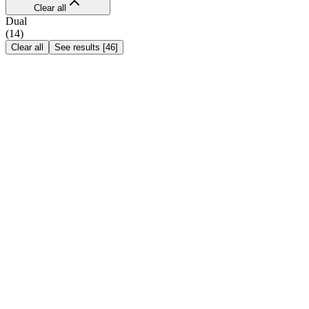
Clear all
Dual
(
14
)
Clear all
See results
[
46
]