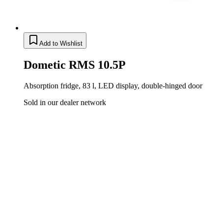
Add to Wishlist
Dometic RMS 10.5P
Absorption fridge, 83 l, LED display, double-hinged door
Sold in our dealer network