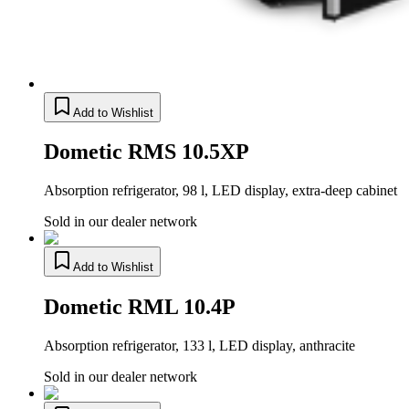
Add to Wishlist
Dometic RMS 10.5XP
Absorption refrigerator, 98 l, LED display, extra-deep cabinet
Sold in our dealer network
Add to Wishlist
Dometic RML 10.4P
Absorption refrigerator, 133 l, LED display, anthracite
Sold in our dealer network