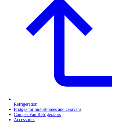
Refrigeration
Fridges for motorhomes and caravans
Camper Van Refrigerators
Accessories