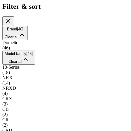
Filter & sort
Brand
[
46
]
Clear all
Dometic
(
46
)
Model family
[
46
]
Clear all
10-Series
(
18
)
NRX
(
14
)
NRXD
(
4
)
CRX
(
3
)
CB
(
2
)
CR
(
2
)
CRD