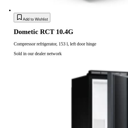
Add to Wishlist
Dometic RCT 10.4G
Compressor refrigerator, 153 l, left door hinge
Sold in our dealer network