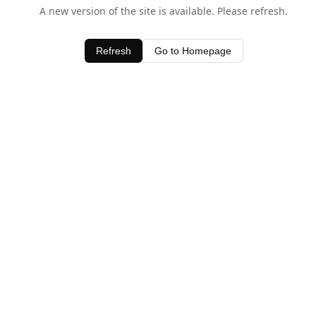
A new version of the site is available. Please refresh.
Refresh
Go to Homepage