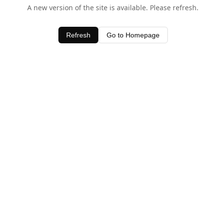
A new version of the site is available. Please refresh.
Refresh
Go to Homepage