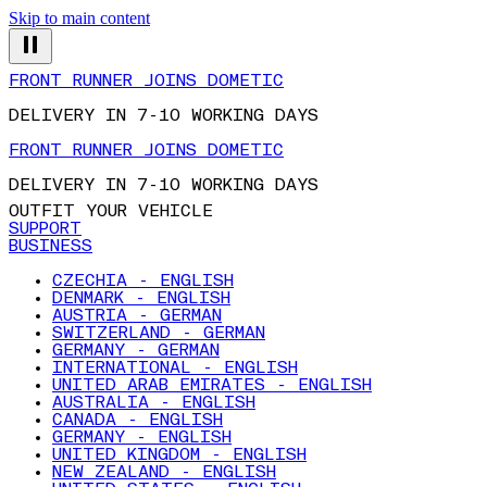
Skip to main content
FRONT RUNNER JOINS DOMETIC
DELIVERY IN 7-10 WORKING DAYS
FRONT RUNNER JOINS DOMETIC
DELIVERY IN 7-10 WORKING DAYS
OUTFIT YOUR VEHICLE
SUPPORT
BUSINESS
CZECHIA - ENGLISH
DENMARK - ENGLISH
AUSTRIA - GERMAN
SWITZERLAND - GERMAN
GERMANY - GERMAN
INTERNATIONAL - ENGLISH
UNITED ARAB EMIRATES - ENGLISH
AUSTRALIA - ENGLISH
CANADA - ENGLISH
GERMANY - ENGLISH
UNITED KINGDOM - ENGLISH
NEW ZEALAND - ENGLISH