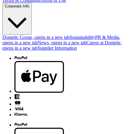
Terms & Conditions
Terms of Use
Corporate Info
Dometic Group
, opens in a new tab
Sustainability
PR & Media
,
opens in a new tab
News
, opens in a new tab
Career at Dometic
,
opens in a new tab
Supplier Information