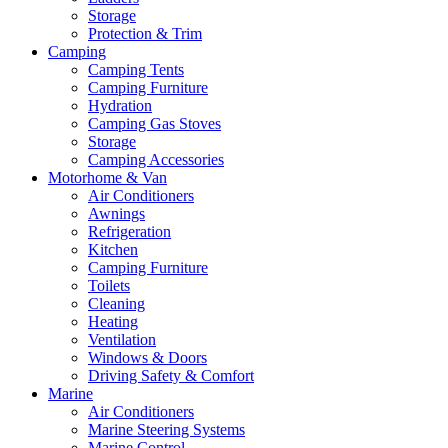
Storage
Protection & Trim
Camping
Camping Tents
Camping Furniture
Hydration
Camping Gas Stoves
Storage
Camping Accessories
Motorhome & Van
Air Conditioners
Awnings
Refrigeration
Kitchen
Camping Furniture
Toilets
Cleaning
Heating
Ventilation
Windows & Doors
Driving Safety & Comfort
Marine
Air Conditioners
Marine Steering Systems
Marine Control