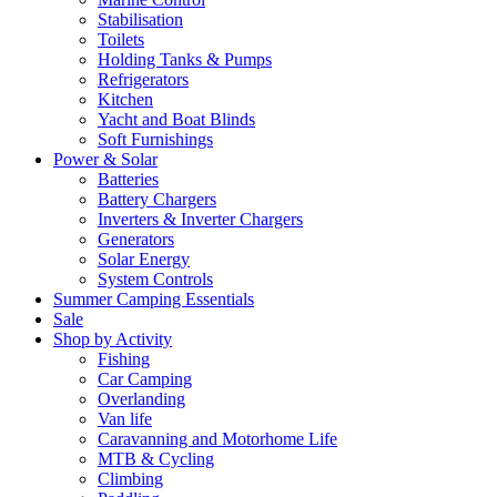
Stabilisation
Toilets
Holding Tanks & Pumps
Refrigerators
Kitchen
Yacht and Boat Blinds
Soft Furnishings
Power & Solar
Batteries
Battery Chargers
Inverters & Inverter Chargers
Generators
Solar Energy
System Controls
Summer Camping Essentials
Sale
Shop by Activity
Fishing
Car Camping
Overlanding
Van life
Caravanning and Motorhome Life
MTB & Cycling
Climbing