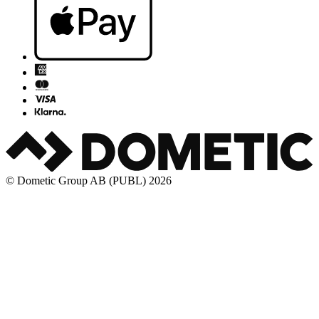
© Dometic Group AB (PUBL) 2026