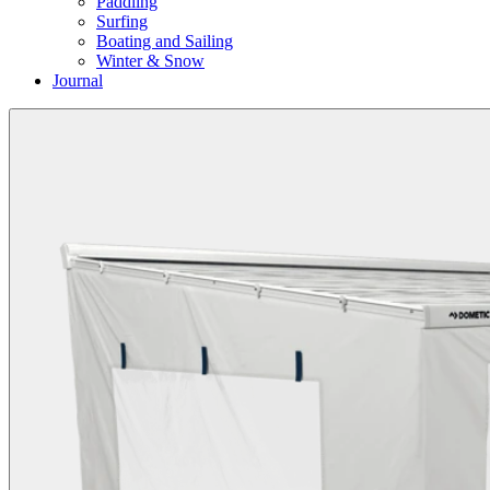
Paddling
Surfing
Boating and Sailing
Winter & Snow
Journal