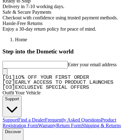
Ready to Ship
Delivery in 7-10 working days.
Safe & Secure Payments
Checkout with confidence using trusted payment methods.
Hassle-Free Returns
Enjoy a 30-day return policy for peace of mind.
Home
Step into the Dometic world
Enter your email address
[
0
1
]
10% OFF YOUR FIRST ORDER
[
0
2
]
EARLY ACCESS TO PRODUCT LAUNCHES
[
0
3
]
EXCLUSIVE SPECIAL OFFERS
Outfit Your Vehicle
Support
Support
Find a Dealer
Frequently Asked Questions
Product
Registration Form
Warranty
Return Form
Shipping & Returns
Discover