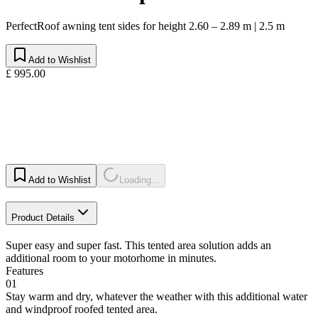
PerfectRoof awning tent sides for height 2.60 – 2.89 m | 2.5 m
Add to Wishlist
£ 995.00
Add to Wishlist
Loading...
Product Details
Super easy and super fast. This tented area solution adds an
additional room to your motorhome in minutes.
Features
01
Stay warm and dry, whatever the weather with this additional water
and windproof roofed tented area.