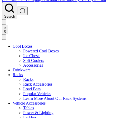
Search
0
Cool Boxes
Powered Cool Boxes
Ice Chests
Soft Coolers
Accessories
Drinkware
Racks
Racks
Rack Accessories
Load Bars
Popular Vehicles
Learn More About Our Rack Systems
Vehicle Accessories
Tables
Power & Lighting
Ladders