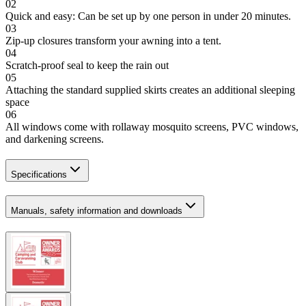
02
Quick and easy: Can be set up by one person in under 20 minutes.
03
Zip-up closures transform your awning into a tent.
04
Scratch-proof seal to keep the rain out
05
Attaching the standard supplied skirts creates an additional sleeping
space
06
All windows come with rollaway mosquito screens, PVC windows,
and darkening screens.
Specifications
Manuals, safety information and downloads