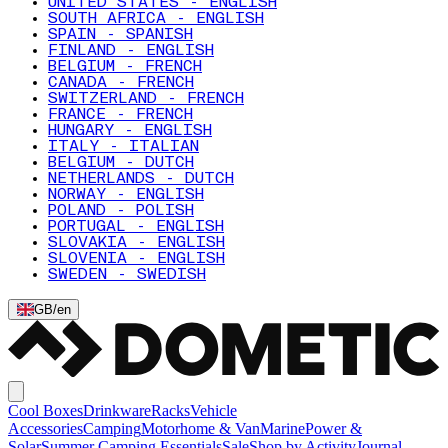
UNITED STATES - ENGLISH
SOUTH AFRICA - ENGLISH
SPAIN - SPANISH
FINLAND - ENGLISH
BELGIUM - FRENCH
CANADA - FRENCH
SWITZERLAND - FRENCH
FRANCE - FRENCH
HUNGARY - ENGLISH
ITALY - ITALIAN
BELGIUM - DUTCH
NETHERLANDS - DUTCH
NORWAY - ENGLISH
POLAND - POLISH
PORTUGAL - ENGLISH
SLOVAKIA - ENGLISH
SLOVENIA - ENGLISH
SWEDEN - SWEDISH
GB
/
en
Cool Boxes
Drinkware
Racks
Vehicle
Accessories
Camping
Motorhome & Van
Marine
Power &
Solar
Summer Camping Essentials
Sale
Shop by Activity
Journal