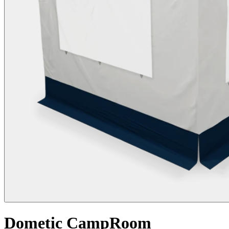
Dometic CampRoom