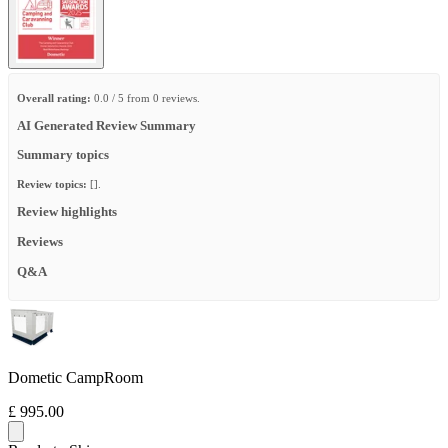
Overall rating:
0.0 / 5 from 0 reviews.
AI Generated Review Summary
Summary topics
Review topics:
[].
Review highlights
Reviews
Q&A
Dometic CampRoom
£ 995.00