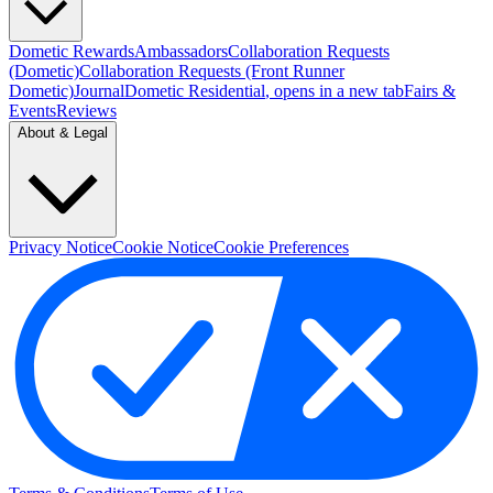
Dometic Rewards
Ambassadors
Collaboration Requests
(Dometic)
Collaboration Requests (Front Runner
Dometic)
Journal
Dometic Residential
, opens in a new tab
Fairs &
Events
Reviews
About & Legal
Privacy Notice
Cookie Notice
Cookie Preferences