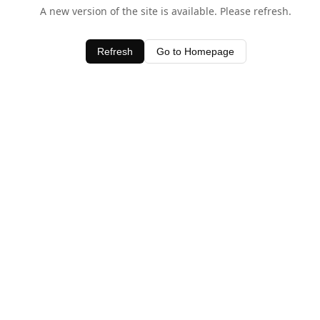
A new version of the site is available. Please refresh.
Refresh
Go to Homepage