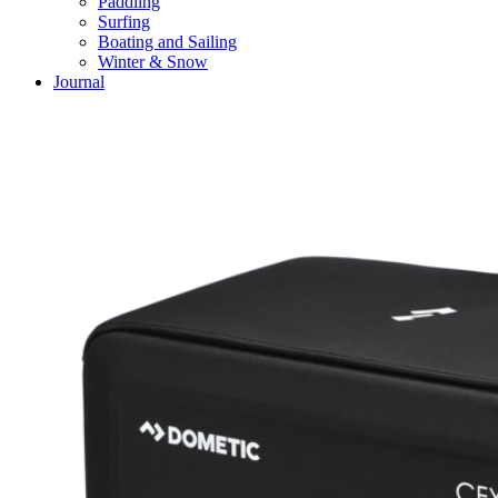
Paddling
Surfing
Boating and Sailing
Winter & Snow
Journal