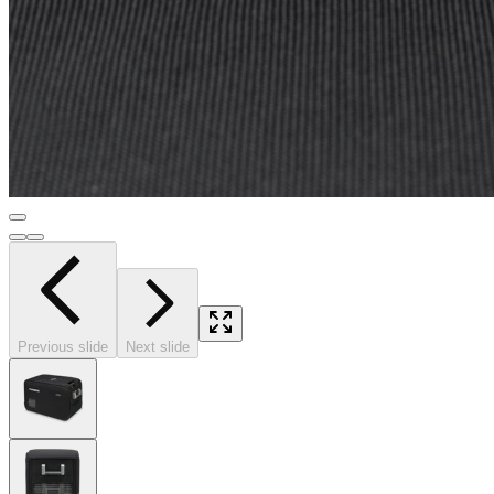
Previous slide
Next slide