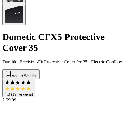
Dometic CFX5 Protective
Cover 35
Durable, Precision-Fit Protective Cover for 35 l Electric Coolbox
Add to Wishlist
4.3
(19 Reviews)
£ 99.99