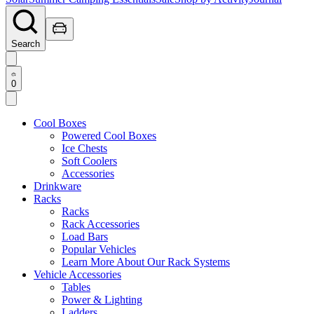
Search
0
Cool Boxes
Powered Cool Boxes
Ice Chests
Soft Coolers
Accessories
Drinkware
Racks
Racks
Rack Accessories
Load Bars
Popular Vehicles
Learn More About Our Rack Systems
Vehicle Accessories
Tables
Power & Lighting
Ladders