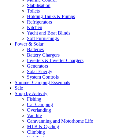
Stabilisation
Toilets
Holding Tanks & Pumps
Refrigerators
Kitchen
Yacht and Boat Blinds
Soft Furnishings
Power & Solar
Batteries
Battery Chargers
Inverters & Inverter Chargers
Generators
Solar Energy
System Controls
Summer Camping Essentials
Sale
Shop by Activity
Fishing
Car Camping
Overlanding
Van life
Caravanning and Motorhome Life
MTB & Cycling
Climbing