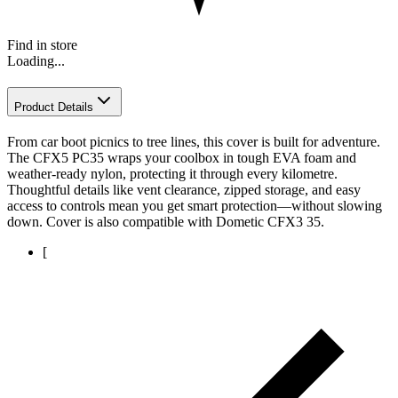
Find in store
Loading...
Product Details
From car boot picnics to tree lines, this cover is built for adventure.
The CFX5 PC35 wraps your coolbox in tough EVA foam and
weather-ready nylon, protecting it through every kilometre.
Thoughtful details like vent clearance, zipped storage, and easy
access to controls mean you get smart protection—without slowing
down. Cover is also compatible with Dometic CFX3 35.
[