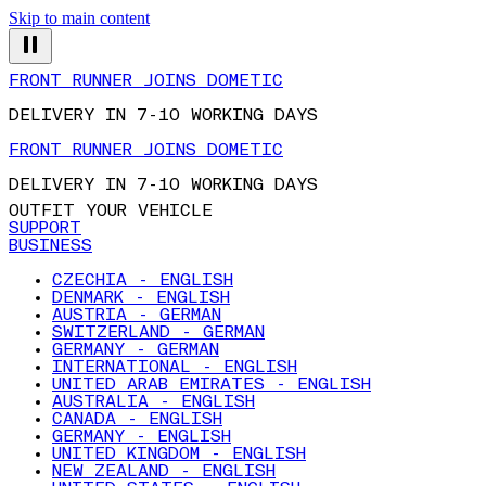
Skip to main content
FRONT RUNNER JOINS DOMETIC
DELIVERY IN 7-10 WORKING DAYS
FRONT RUNNER JOINS DOMETIC
DELIVERY IN 7-10 WORKING DAYS
OUTFIT YOUR VEHICLE
SUPPORT
BUSINESS
CZECHIA - ENGLISH
DENMARK - ENGLISH
AUSTRIA - GERMAN
SWITZERLAND - GERMAN
GERMANY - GERMAN
INTERNATIONAL - ENGLISH
UNITED ARAB EMIRATES - ENGLISH
AUSTRALIA - ENGLISH
CANADA - ENGLISH
GERMANY - ENGLISH
UNITED KINGDOM - ENGLISH
NEW ZEALAND - ENGLISH