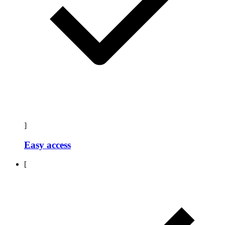
]
Easy access
[