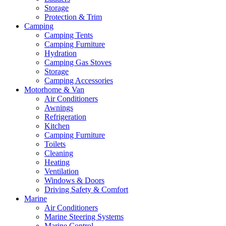
Storage
Protection & Trim
Camping
Camping Tents
Camping Furniture
Hydration
Camping Gas Stoves
Storage
Camping Accessories
Motorhome & Van
Air Conditioners
Awnings
Refrigeration
Kitchen
Camping Furniture
Toilets
Cleaning
Heating
Ventilation
Windows & Doors
Driving Safety & Comfort
Marine
Air Conditioners
Marine Steering Systems
Marine Control