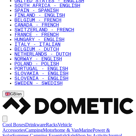
UNITED STATES - ENGLISH
SOUTH AFRICA - ENGLISH
SPAIN - SPANISH
FINLAND - ENGLISH
BELGIUM - FRENCH
CANADA - FRENCH
SWITZERLAND - FRENCH
FRANCE - FRENCH
HUNGARY - ENGLISH
ITALY - ITALIAN
BELGIUM - DUTCH
NETHERLANDS - DUTCH
NORWAY - ENGLISH
POLAND - POLISH
PORTUGAL - ENGLISH
SLOVAKIA - ENGLISH
SLOVENIA - ENGLISH
SWEDEN - SWEDISH
GB
/
en
Cool Boxes
Drinkware
Racks
Vehicle
Accessories
Camping
Motorhome & Van
Marine
Power &
Solar
Summer Camping Essentials
Sale
Shop by Activity
Journal