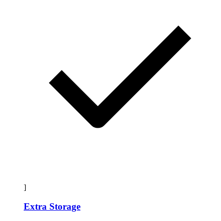
]
Extra Storage