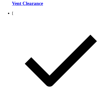
Vent Clearance
[