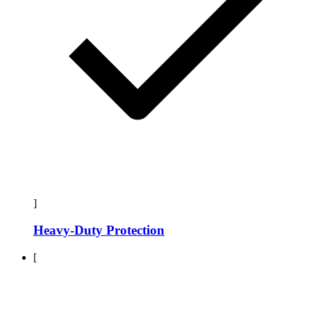
]
Heavy-Duty Protection
[