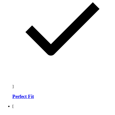
]
Perfect Fit
[