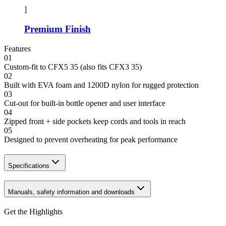
]
Premium Finish
Features
01
Custom-fit to CFX5 35 (also fits CFX3 35)
02
Built with EVA foam and 1200D nylon for rugged protection
03
Cut-out for built-in bottle opener and user interface
04
Zipped front + side pockets keep cords and tools in reach
05
Designed to prevent overheating for peak performance
Specifications
Manuals, safety information and downloads
Get the Highlights