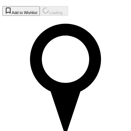
Add to Wishlist
Loading...