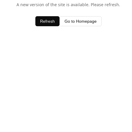
A new version of the site is available. Please refresh.
Refresh
Go to Homepage