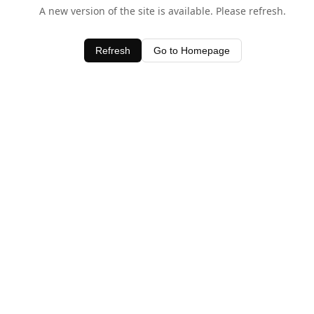
A new version of the site is available. Please refresh.
Refresh
Go to Homepage