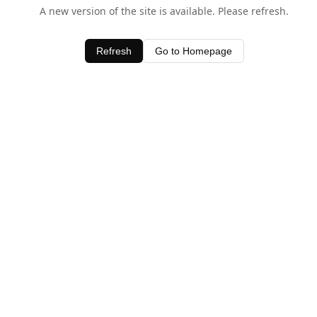
A new version of the site is available. Please refresh.
Refresh
Go to Homepage