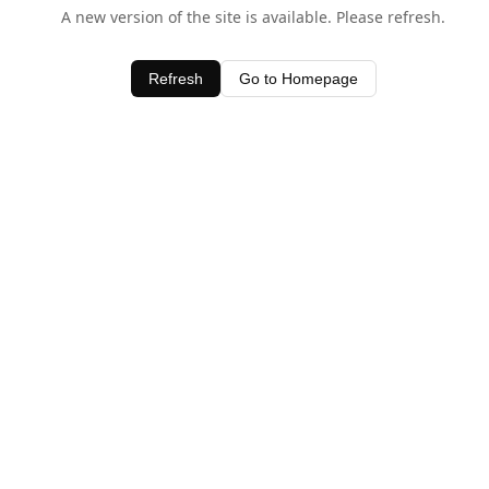
A new version of the site is available. Please refresh.
Refresh
Go to Homepage