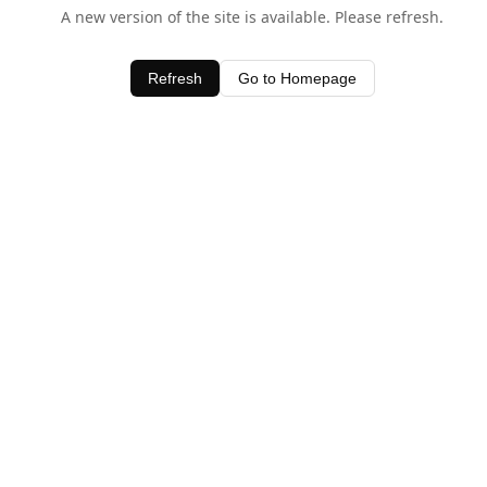
A new version of the site is available. Please refresh.
Refresh
Go to Homepage