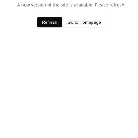
A new version of the site is available. Please refresh.
Refresh
Go to Homepage