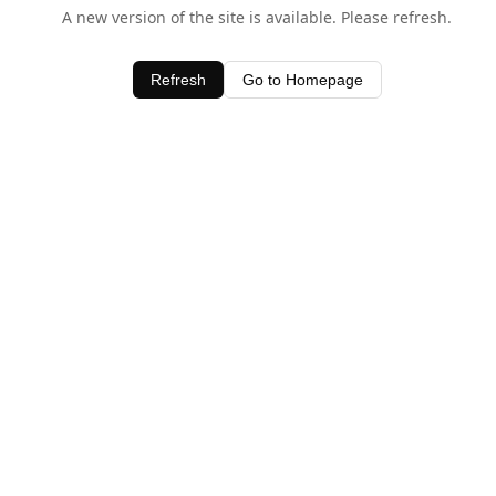
A new version of the site is available. Please refresh.
Refresh
Go to Homepage