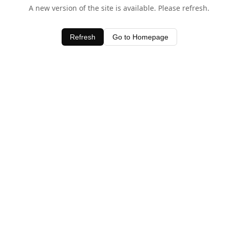
A new version of the site is available. Please refresh.
Refresh
Go to Homepage