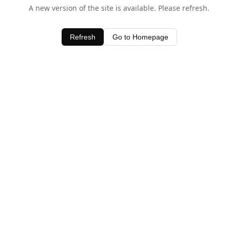
A new version of the site is available. Please refresh.
Refresh
Go to Homepage