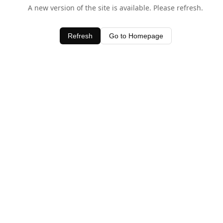
A new version of the site is available. Please refresh.
Refresh
Go to Homepage