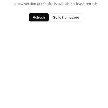
A new version of the site is available. Please refresh.
Refresh
Go to Homepage