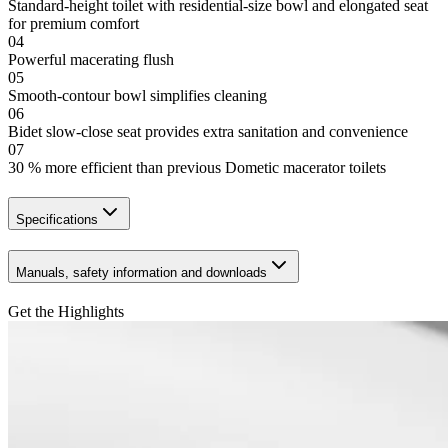
Standard-height toilet with residential-size bowl and elongated seat
for premium comfort
04
Powerful macerating flush
05
Smooth-contour bowl simplifies cleaning
06
Bidet slow-close seat provides extra sanitation and convenience
07
30 % more efficient than previous Dometic macerator toilets
Specifications
Manuals, safety information and downloads
Get the Highlights