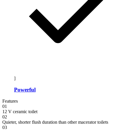
]
Powerful
Features
01
12 V ceramic toilet
02
Quieter, shorter flush duration than other macerator toilets
03