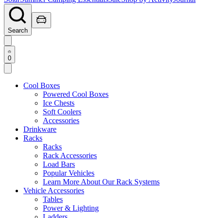
Search
0
Cool Boxes
Powered Cool Boxes
Ice Chests
Soft Coolers
Accessories
Drinkware
Racks
Racks
Rack Accessories
Load Bars
Popular Vehicles
Learn More About Our Rack Systems
Vehicle Accessories
Tables
Power & Lighting
Ladders