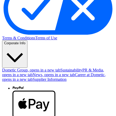
Terms & Conditions
Terms of Use
Corporate Info
Dometic Group
, opens in a new tab
Sustainability
PR & Media
,
opens in a new tab
News
, opens in a new tab
Career at Dometic
,
opens in a new tab
Supplier Information