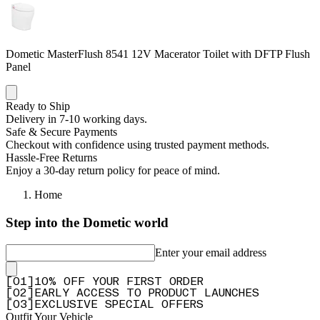
Dometic MasterFlush 8541 12V Macerator Toilet with DFTP Flush
Panel
Ready to Ship
Delivery in 7-10 working days.
Safe & Secure Payments
Checkout with confidence using trusted payment methods.
Hassle-Free Returns
Enjoy a 30-day return policy for peace of mind.
Home
Step into the Dometic world
Enter your email address
[
0
1
]
10% OFF YOUR FIRST ORDER
[
0
2
]
EARLY ACCESS TO PRODUCT LAUNCHES
[
0
3
]
EXCLUSIVE SPECIAL OFFERS
Outfit Your Vehicle