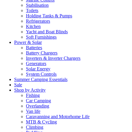
Stabilisation
Toilets
Holding Tanks & Pumps
Refrigerators
Kitchen
Yacht and Boat Blinds
Soft Furnishings
Power & Solar
Batteries
Battery Chargers
Inverters & Inverter Chargers
Generators
Solar Energy
System Controls
Summer Camping Essentials
Sale
Shop by Activity
Fishing
Car Camping
Overlanding
Van life
Caravanning and Motorhome Life
MTB & Cycling
Climbing