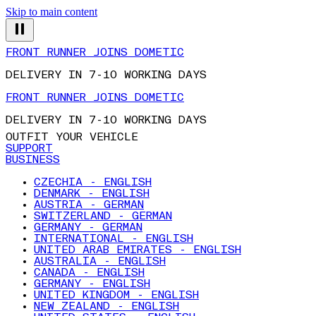
Skip to main content
FRONT RUNNER JOINS DOMETIC
DELIVERY IN 7-10 WORKING DAYS
FRONT RUNNER JOINS DOMETIC
DELIVERY IN 7-10 WORKING DAYS
OUTFIT YOUR VEHICLE
SUPPORT
BUSINESS
CZECHIA - ENGLISH
DENMARK - ENGLISH
AUSTRIA - GERMAN
SWITZERLAND - GERMAN
GERMANY - GERMAN
INTERNATIONAL - ENGLISH
UNITED ARAB EMIRATES - ENGLISH
AUSTRALIA - ENGLISH
CANADA - ENGLISH
GERMANY - ENGLISH
UNITED KINGDOM - ENGLISH
NEW ZEALAND - ENGLISH