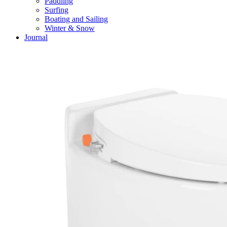
Paddling
Surfing
Boating and Sailing
Winter & Snow
Journal