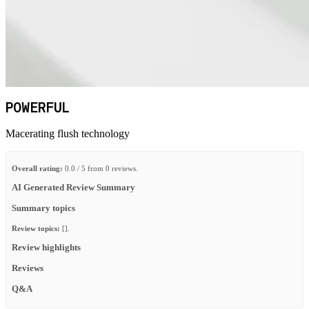
POWERFUL
Macerating flush technology
Overall rating:
0.0 / 5 from 0 reviews.
AI Generated Review Summary
Summary topics
Review topics:
[].
Review highlights
Reviews
Q&A