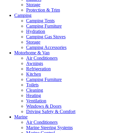
Storage
Protection & Trim
Camping
Camping Tents
Camping Furniture
Hydration
Camping Gas Stoves
Storage
Camping Accessories
Motorhome & Van
Air Conditioners
Awnings
Refrigeration
Kitchen
Camping Furniture
Toilets
Cleaning
Heating
Ventilation
Windows & Doors
Driving Safety & Comfort
Marine
Air Conditioners
Marine Steering Systems
Marine Control