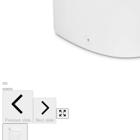
Previous slide
Next slide