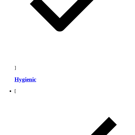
]
Hygienic
[