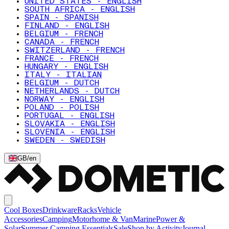
UNITED STATES - ENGLISH
SOUTH AFRICA - ENGLISH
SPAIN - SPANISH
FINLAND - ENGLISH
BELGIUM - FRENCH
CANADA - FRENCH
SWITZERLAND - FRENCH
FRANCE - FRENCH
HUNGARY - ENGLISH
ITALY - ITALIAN
BELGIUM - DUTCH
NETHERLANDS - DUTCH
NORWAY - ENGLISH
POLAND - POLISH
PORTUGAL - ENGLISH
SLOVAKIA - ENGLISH
SLOVENIA - ENGLISH
SWEDEN - SWEDISH
GB
/
en
Cool Boxes
Drinkware
Racks
Vehicle
Accessories
Camping
Motorhome & Van
Marine
Power &
Solar
Summer Camping Essentials
Sale
Shop by Activity
Journal