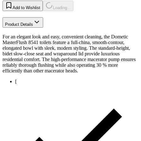
Add to Wishlist
Loading...
Product Details
For an elegant look and easy, convenient cleaning, the Dometic
MasterFlush 8541 toilets feature a full-china, smooth-contour,
elongated bowl with sleek, modern styling. The standard-height,
bidet slow-close seat and wraparound lid provide luxurious
residential comfort. The high-performance macerator pump ensures
reliably thorough flushing while also operating 30 % more
efficiently than other macerator heads.
[