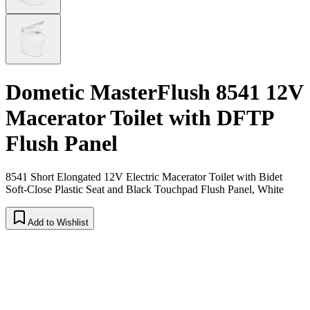
Dometic MasterFlush 8541 12V
Macerator Toilet with DFTP
Flush Panel
8541 Short Elongated 12V Electric Macerator Toilet with Bidet
Soft-Close Plastic Seat and Black Touchpad Flush Panel, White
Add to Wishlist