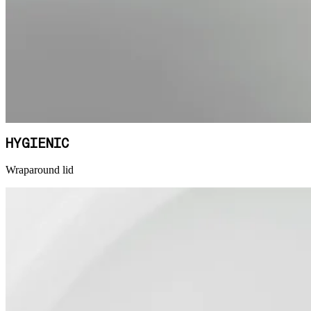
HYGIENIC
Wraparound lid