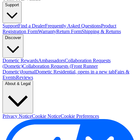
Support
Support
Find a Dealer
Frequently Asked Questions
Product
Registration Form
Warranty
Return Form
Shipping & Returns
Discover
Dometic Rewards
Ambassadors
Collaboration Requests
(Dometic)
Collaboration Requests (Front Runner
Dometic)
Journal
Dometic Residential
, opens in a new tab
Fairs &
Events
Reviews
About & Legal
Privacy Notice
Cookie Notice
Cookie Preferences