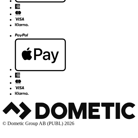
© Dometic Group AB (PUBL) 2026