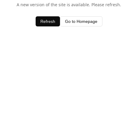
A new version of the site is available. Please refresh.
Refresh
Go to Homepage