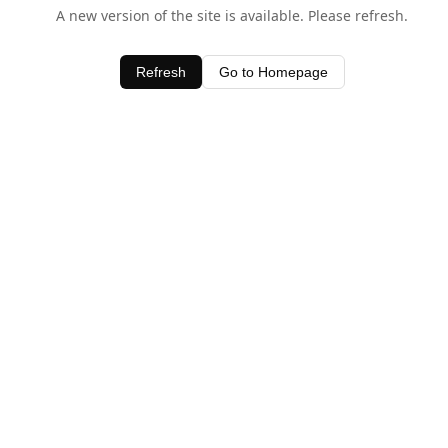
A new version of the site is available. Please refresh.
Refresh
Go to Homepage