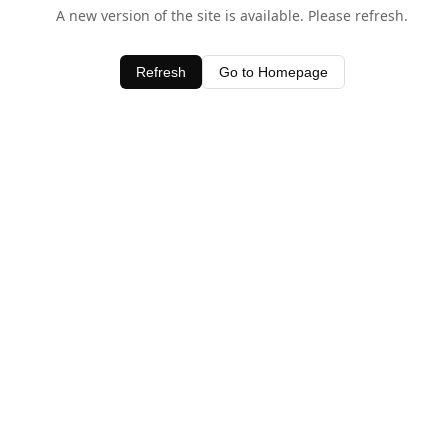
A new version of the site is available. Please refresh.
Refresh
Go to Homepage