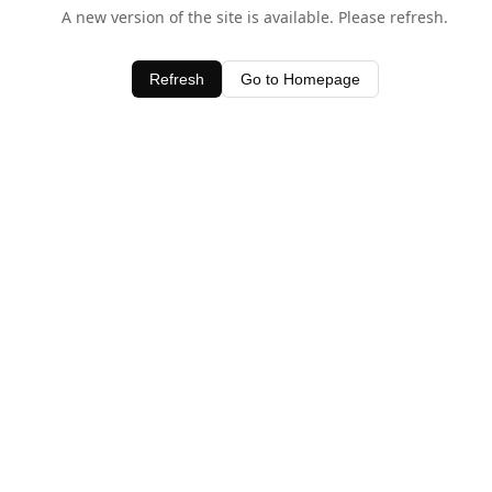
A new version of the site is available. Please refresh.
Refresh
Go to Homepage