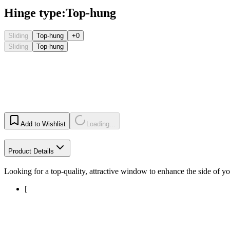
Hinge type
:
Top-hung
Sliding
Top-hung
+0
Sliding
Top-hung
Add to Wishlist
Loading...
Product Details
Looking for a top-quality, attractive window to enhance the side of
[