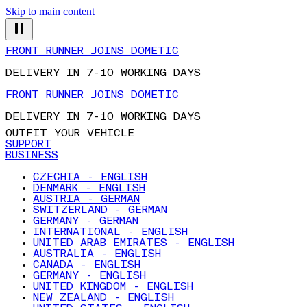
Skip to main content
FRONT RUNNER JOINS DOMETIC
DELIVERY IN 7-10 WORKING DAYS
FRONT RUNNER JOINS DOMETIC
DELIVERY IN 7-10 WORKING DAYS
OUTFIT YOUR VEHICLE
SUPPORT
BUSINESS
CZECHIA - ENGLISH
DENMARK - ENGLISH
AUSTRIA - GERMAN
SWITZERLAND - GERMAN
GERMANY - GERMAN
INTERNATIONAL - ENGLISH
UNITED ARAB EMIRATES - ENGLISH
AUSTRALIA - ENGLISH
CANADA - ENGLISH
GERMANY - ENGLISH
UNITED KINGDOM - ENGLISH
NEW ZEALAND - ENGLISH