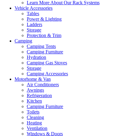
Learn More About Our Rack Systems
Vehicle Accessories
Tables
Power & Lighting
Ladders
Storage
Protection & Trim
Camping
Camping Tents
Camping Furniture
Hydration
Camping Gas Stoves
Storage
Camping Accessories
Motorhome & Van
Air Conditioners
Awnings
Refrigeration
Kitchen
Camping Furniture
Toilets
Cleaning
Heating
Ventilation
Windows & Doors