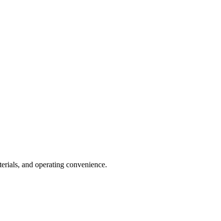
erials, and operating convenience.