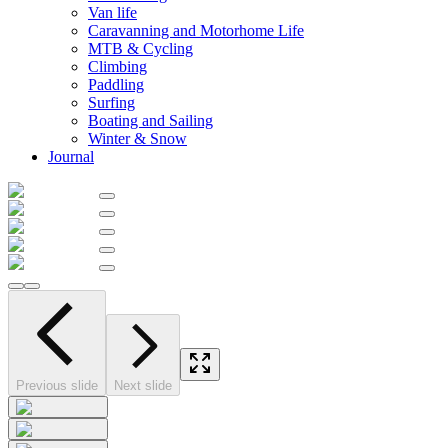
Van life
Caravanning and Motorhome Life
MTB & Cycling
Climbing
Paddling
Surfing
Boating and Sailing
Winter & Snow
Journal
Previous slide
Next slide