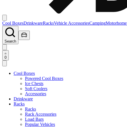
Cool Boxes
Drinkware
Racks
Vehicle Accessories
Camping
Motorhome
Search
0
Cool Boxes
Powered Cool Boxes
Ice Chests
Soft Coolers
Accessories
Drinkware
Racks
Racks
Rack Accessories
Load Bars
Popular Vehicles