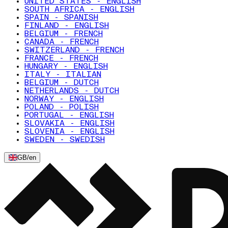
UNITED STATES - ENGLISH
SOUTH AFRICA - ENGLISH
SPAIN - SPANISH
FINLAND - ENGLISH
BELGIUM - FRENCH
CANADA - FRENCH
SWITZERLAND - FRENCH
FRANCE - FRENCH
HUNGARY - ENGLISH
ITALY - ITALIAN
BELGIUM - DUTCH
NETHERLANDS - DUTCH
NORWAY - ENGLISH
POLAND - POLISH
PORTUGAL - ENGLISH
SLOVAKIA - ENGLISH
SLOVENIA - ENGLISH
SWEDEN - SWEDISH
GB
/
en