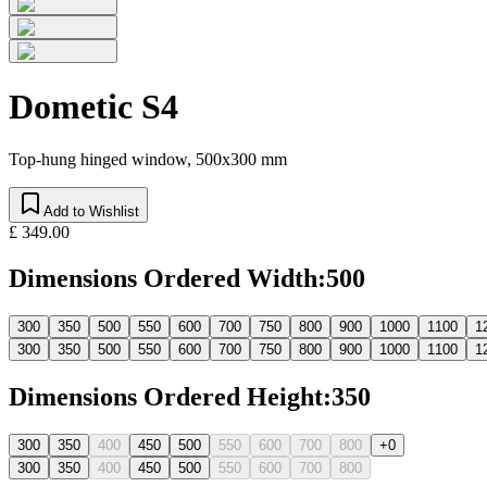
Dometic S4
Top-hung hinged window, 500x300 mm
Add to Wishlist
£ 349.00
Dimensions Ordered Width
:
500
300
350
500
550
600
700
750
800
900
1000
1100
1
300
350
500
550
600
700
750
800
900
1000
1100
1
Dimensions Ordered Height
:
350
300
350
400
450
500
550
600
700
800
+0
300
350
400
450
500
550
600
700
800