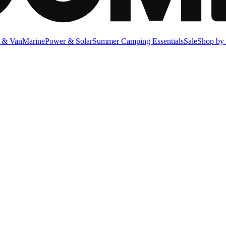
 & Van
Marine
Power & Solar
Summer Camping Essentials
Sale
Shop by 