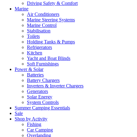
Driving Safety & Comfort
Marine
Air Conditioners
Marine Steering Systems
Marine Control
Stabilisation
Toilets
Holding Tanks & Pumps
Refrigerators
Kitchen
Yacht and Boat Blinds
Soft Furnishings
Power & Solar
Batteries
Battery Chargers
Inverters & Inverter Chargers
Generators
Solar Energy
System Controls
Summer Camping Essentials
Sale
Shop by Activity
Fishing
Car Camping
Overlanding