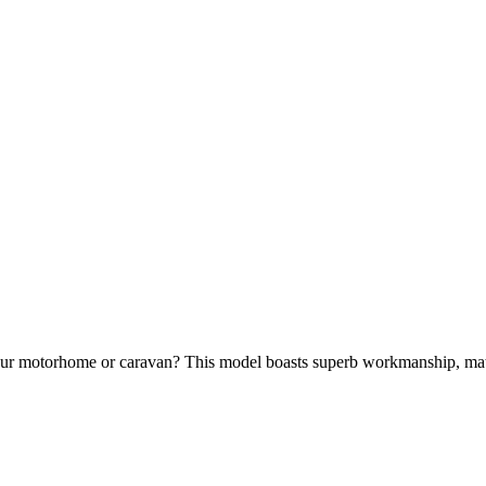
 your motorhome or caravan? This model boasts superb workmanship, mat