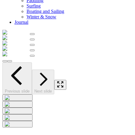
Paddling
Surfing
Boating and Sailing
Winter & Snow
Journal
Previous slide
Next slide