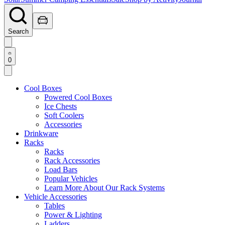
Search
0
Cool Boxes
Powered Cool Boxes
Ice Chests
Soft Coolers
Accessories
Drinkware
Racks
Racks
Rack Accessories
Load Bars
Popular Vehicles
Learn More About Our Rack Systems
Vehicle Accessories
Tables
Power & Lighting
Ladders