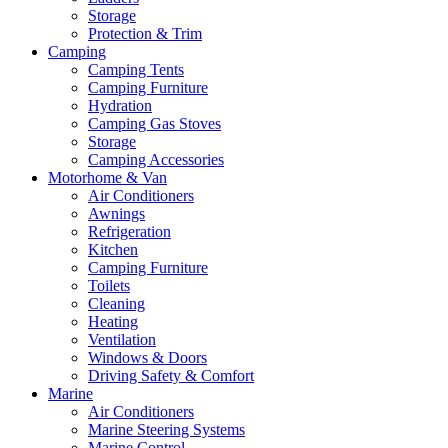
Storage
Protection & Trim
Camping
Camping Tents
Camping Furniture
Hydration
Camping Gas Stoves
Storage
Camping Accessories
Motorhome & Van
Air Conditioners
Awnings
Refrigeration
Kitchen
Camping Furniture
Toilets
Cleaning
Heating
Ventilation
Windows & Doors
Driving Safety & Comfort
Marine
Air Conditioners
Marine Steering Systems
Marine Control