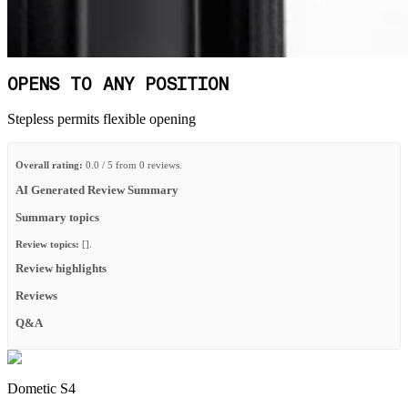
OPENS TO ANY POSITION
Stepless permits flexible opening
Overall rating:
0.0 / 5 from 0 reviews.
AI Generated Review Summary
Summary topics
Review topics:
[].
Review highlights
Reviews
Q&A
Dometic S4