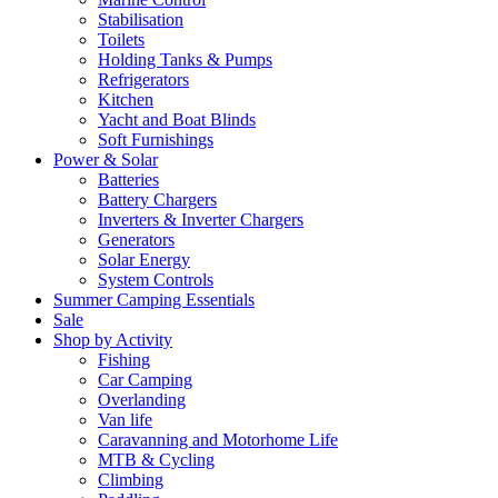
Stabilisation
Toilets
Holding Tanks & Pumps
Refrigerators
Kitchen
Yacht and Boat Blinds
Soft Furnishings
Power & Solar
Batteries
Battery Chargers
Inverters & Inverter Chargers
Generators
Solar Energy
System Controls
Summer Camping Essentials
Sale
Shop by Activity
Fishing
Car Camping
Overlanding
Van life
Caravanning and Motorhome Life
MTB & Cycling
Climbing