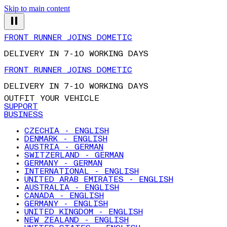
Skip to main content
FRONT RUNNER JOINS DOMETIC
DELIVERY IN 7-10 WORKING DAYS
FRONT RUNNER JOINS DOMETIC
DELIVERY IN 7-10 WORKING DAYS
OUTFIT YOUR VEHICLE
SUPPORT
BUSINESS
CZECHIA - ENGLISH
DENMARK - ENGLISH
AUSTRIA - GERMAN
SWITZERLAND - GERMAN
GERMANY - GERMAN
INTERNATIONAL - ENGLISH
UNITED ARAB EMIRATES - ENGLISH
AUSTRALIA - ENGLISH
CANADA - ENGLISH
GERMANY - ENGLISH
UNITED KINGDOM - ENGLISH
NEW ZEALAND - ENGLISH