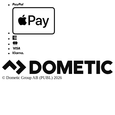
© Dometic Group AB (PUBL) 2026