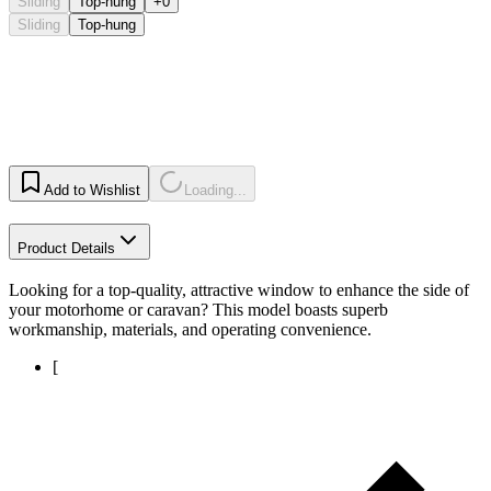
Sliding
Top-hung
+0
Sliding
Top-hung
Add to Wishlist
Loading...
Product Details
Looking for a top-quality, attractive window to enhance the side of
your motorhome or caravan? This model boasts superb
workmanship, materials, and operating convenience.
[