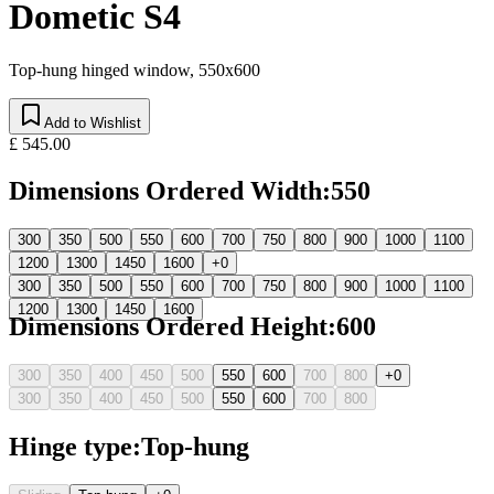
Dometic S4
Top-hung hinged window, 550x600
Add to Wishlist
£ 545.00
Dimensions Ordered Width
:
550
300
350
500
550
600
700
750
800
900
1000
1100
1200
1300
1450
1600
+0
300
350
500
550
600
700
750
800
900
1000
1100
1200
1300
1450
1600
Dimensions Ordered Height
:
600
300
350
400
450
500
550
600
700
800
+0
300
350
400
450
500
550
600
700
800
Hinge type
:
Top-hung