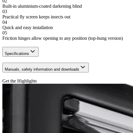
02
Built-in aluminium-coated darkening blind
03
Practical fly screen keeps insects out
04
Quick and easy installation
05
Friction hinges allow opening to any position (top-hung version)
Specifications
Manuals, safety information and downloads
Get the Highlights