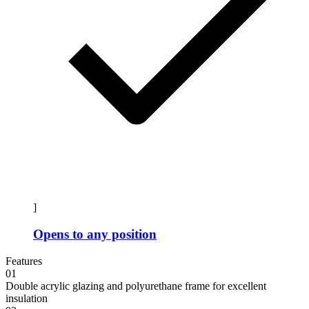
]
Opens to any position
Features
01
Double acrylic glazing and polyurethane frame for excellent
insulation