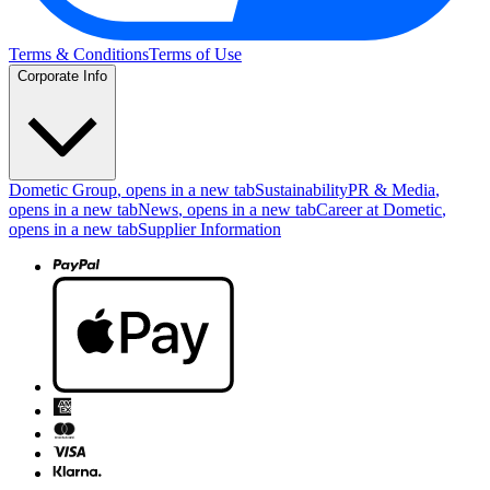
Terms & Conditions
Terms of Use
Corporate Info
Dometic Group
, opens in a new tab
Sustainability
PR & Media
,
opens in a new tab
News
, opens in a new tab
Career at Dometic
,
opens in a new tab
Supplier Information