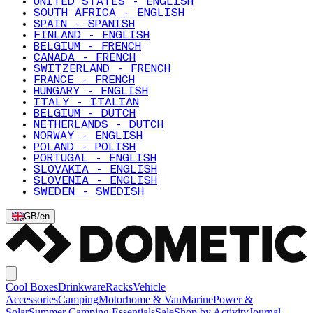
UNITED STATES - ENGLISH
SOUTH AFRICA - ENGLISH
SPAIN - SPANISH
FINLAND - ENGLISH
BELGIUM - FRENCH
CANADA - FRENCH
SWITZERLAND - FRENCH
FRANCE - FRENCH
HUNGARY - ENGLISH
ITALY - ITALIAN
BELGIUM - DUTCH
NETHERLANDS - DUTCH
NORWAY - ENGLISH
POLAND - POLISH
PORTUGAL - ENGLISH
SLOVAKIA - ENGLISH
SLOVENIA - ENGLISH
SWEDEN - SWEDISH
GB
/
en
Cool Boxes
Drinkware
Racks
Vehicle
Accessories
Camping
Motorhome & Van
Marine
Power &
Solar
Summer Camping Essentials
Sale
Shop by Activity
Journal