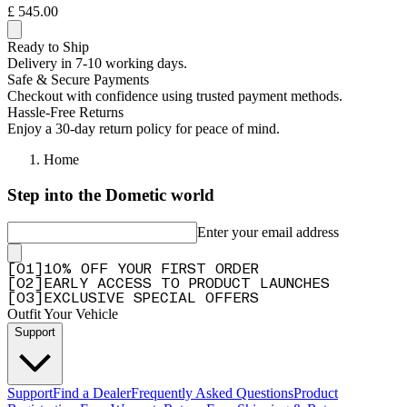
£ 545.00
Ready to Ship
Delivery in 7-10 working days.
Safe & Secure Payments
Checkout with confidence using trusted payment methods.
Hassle-Free Returns
Enjoy a 30-day return policy for peace of mind.
Home
Step into the Dometic world
Enter your email address
[
0
1
]
10% OFF YOUR FIRST ORDER
[
0
2
]
EARLY ACCESS TO PRODUCT LAUNCHES
[
0
3
]
EXCLUSIVE SPECIAL OFFERS
Outfit Your Vehicle
Support
Support
Find a Dealer
Frequently Asked Questions
Product