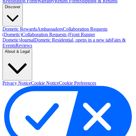
Registration Form
Warranty
Return Form
Shipping & Returns
Discover
Dometic Rewards
Ambassadors
Collaboration Requests
(Dometic)
Collaboration Requests (Front Runner
Dometic)
Journal
Dometic Residential
, opens in a new tab
Fairs &
Events
Reviews
About & Legal
Privacy Notice
Cookie Notice
Cookie Preferences