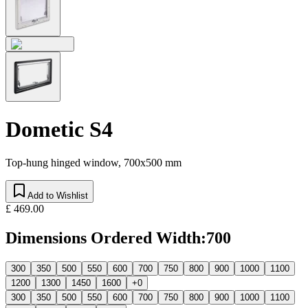
Dometic S4
Top-hung hinged window, 700x500 mm
Add to Wishlist
£ 469.00
Dimensions Ordered Width
:
700
300
350
500
550
600
700
750
800
900
1000
1100
1200
1300
1450
1600
+0
300
350
500
550
600
700
750
800
900
1000
1100