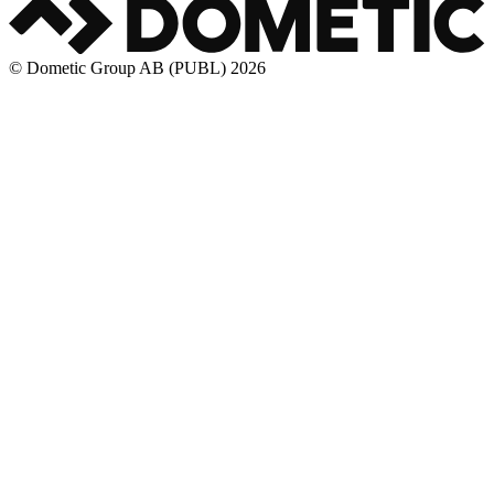
© Dometic Group AB (PUBL) 2026