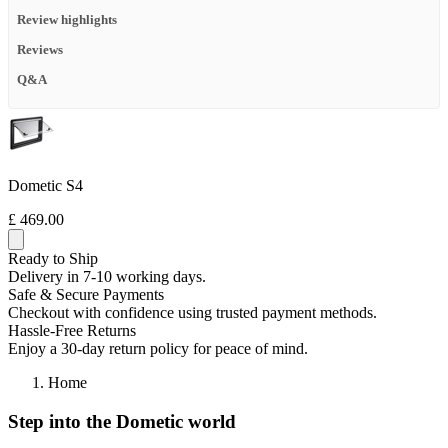
Review highlights
Reviews
Q&A
Dometic S4
£ 469.00
Ready to Ship
Delivery in 7-10 working days.
Safe & Secure Payments
Checkout with confidence using trusted payment methods.
Hassle-Free Returns
Enjoy a 30-day return policy for peace of mind.
Home
Step into the Dometic world