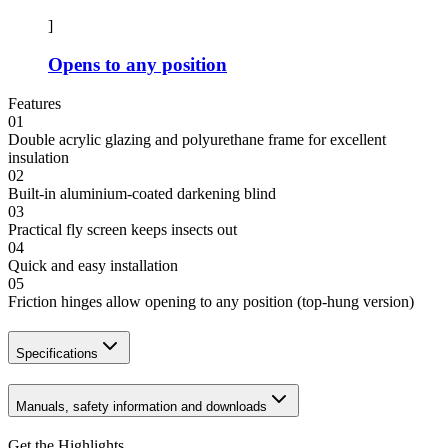
]
Opens to any position
Features
01
Double acrylic glazing and polyurethane frame for excellent
insulation
02
Built-in aluminium-coated darkening blind
03
Practical fly screen keeps insects out
04
Quick and easy installation
05
Friction hinges allow opening to any position (top-hung version)
Specifications
Manuals, safety information and downloads
Get the Highlights