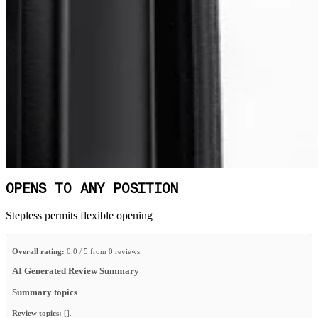
OPENS TO ANY POSITION
Stepless permits flexible opening
Overall rating:
0.0 / 5 from 0 reviews.
AI Generated Review Summary
Summary topics
Review topics:
[].