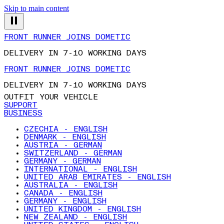
Skip to main content
FRONT RUNNER JOINS DOMETIC
DELIVERY IN 7-10 WORKING DAYS
FRONT RUNNER JOINS DOMETIC
DELIVERY IN 7-10 WORKING DAYS
OUTFIT YOUR VEHICLE
SUPPORT
BUSINESS
CZECHIA - ENGLISH
DENMARK - ENGLISH
AUSTRIA - GERMAN
SWITZERLAND - GERMAN
GERMANY - GERMAN
INTERNATIONAL - ENGLISH
UNITED ARAB EMIRATES - ENGLISH
AUSTRALIA - ENGLISH
CANADA - ENGLISH
GERMANY - ENGLISH
UNITED KINGDOM - ENGLISH
NEW ZEALAND - ENGLISH