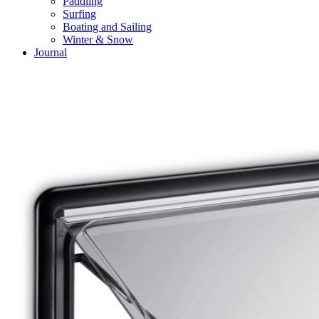
Paddling
Surfing
Boating and Sailing
Winter & Snow
Journal