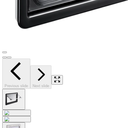
Previous slide
Next slide