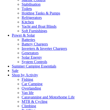
Stabilisation
Toilets
Holding Tanks & Pumps
Refrigerators
Kitchen
Yacht and Boat Blinds
Soft Furnishings
Power & Solar
Batteries
Battery Chargers
Inverters & Inverter Chargers
Generators
Solar Energy
System Controls
Summer Camping Essentials
Sale
Shop by Activity
Fishing
Car Camping
Overlanding
Van life
Caravanning and Motorhome Life
MTB & Cycling
Climbing