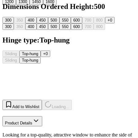
1200
1300
1450
1600
Dimensions Ordered Height
:
500
300
350
400
450
500
550
600
700
800
+0
300
350
400
450
500
550
600
700
800
Hinge type
:
Top-hung
Sliding
Top-hung
+0
Sliding
Top-hung
Add to Wishlist
Loading...
Product Details
Looking for a top-quality, attractive window to enhance the side of