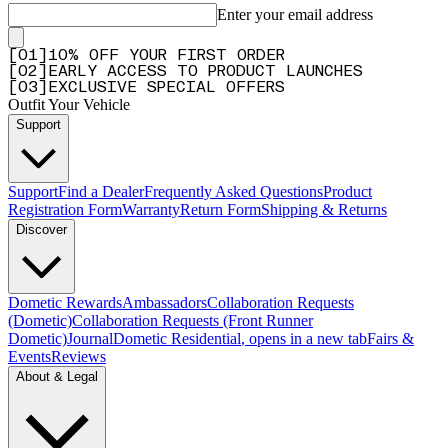
Enter your email address
[
0
1
]
10% OFF YOUR FIRST ORDER
[
0
2
]
EARLY ACCESS TO PRODUCT LAUNCHES
[
0
3
]
EXCLUSIVE SPECIAL OFFERS
Outfit Your Vehicle
Support
Support
Find a Dealer
Frequently Asked Questions
Product
Registration Form
Warranty
Return Form
Shipping & Returns
Discover
Dometic Rewards
Ambassadors
Collaboration Requests
(Dometic)
Collaboration Requests (Front Runner
Dometic)
Journal
Dometic Residential
, opens in a new tab
Fairs &
Events
Reviews
About & Legal