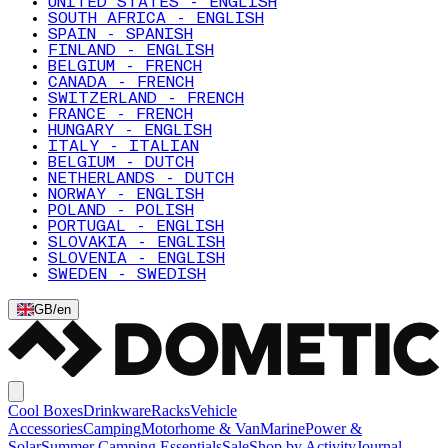
UNITED STATES - ENGLISH
SOUTH AFRICA - ENGLISH
SPAIN - SPANISH
FINLAND - ENGLISH
BELGIUM - FRENCH
CANADA - FRENCH
SWITZERLAND - FRENCH
FRANCE - FRENCH
HUNGARY - ENGLISH
ITALY - ITALIAN
BELGIUM - DUTCH
NETHERLANDS - DUTCH
NORWAY - ENGLISH
POLAND - POLISH
PORTUGAL - ENGLISH
SLOVAKIA - ENGLISH
SLOVENIA - ENGLISH
SWEDEN - SWEDISH
GB
/
en
Cool Boxes
Drinkware
Racks
Vehicle
Accessories
Camping
Motorhome & Van
Marine
Power &
Solar
Summer Camping Essentials
Sale
Shop by Activity
Journal