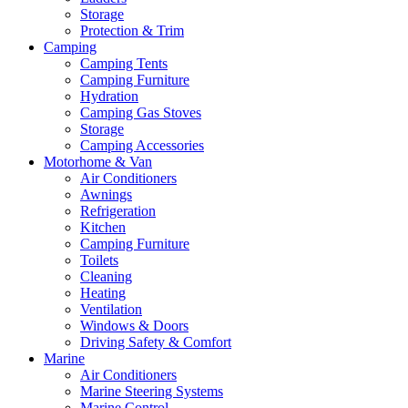
Storage
Protection & Trim
Camping
Camping Tents
Camping Furniture
Hydration
Camping Gas Stoves
Storage
Camping Accessories
Motorhome & Van
Air Conditioners
Awnings
Refrigeration
Kitchen
Camping Furniture
Toilets
Cleaning
Heating
Ventilation
Windows & Doors
Driving Safety & Comfort
Marine
Air Conditioners
Marine Steering Systems
Marine Control