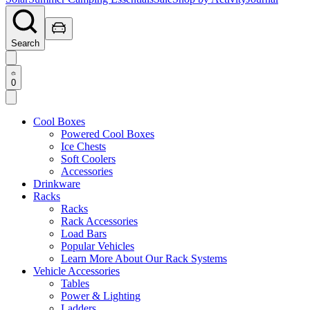
Search
0
Cool Boxes
Powered Cool Boxes
Ice Chests
Soft Coolers
Accessories
Drinkware
Racks
Racks
Rack Accessories
Load Bars
Popular Vehicles
Learn More About Our Rack Systems
Vehicle Accessories
Tables
Power & Lighting
Ladders