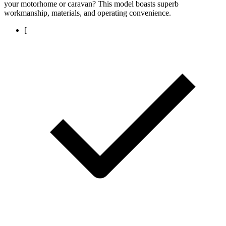
your motorhome or caravan? This model boasts superb
workmanship, materials, and operating convenience.
[