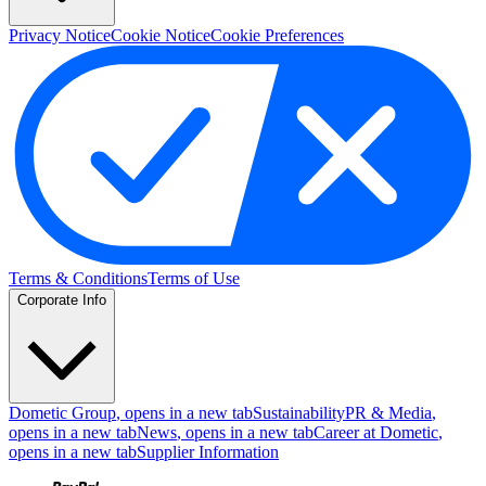
Privacy Notice
Cookie Notice
Cookie Preferences
Terms & Conditions
Terms of Use
Corporate Info
Dometic Group
, opens in a new tab
Sustainability
PR & Media
,
opens in a new tab
News
, opens in a new tab
Career at Dometic
,
opens in a new tab
Supplier Information