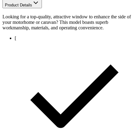
Product Details
Looking for a top-quality, attractive window to enhance the side of
your motorhome or caravan? This model boasts superb
workmanship, materials, and operating convenience.
[