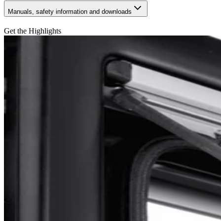
Manuals, safety information and downloads
Get the Highlights