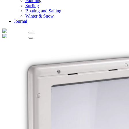
Paddling
Surfing
Boating and Sailing
Winter & Snow
Journal