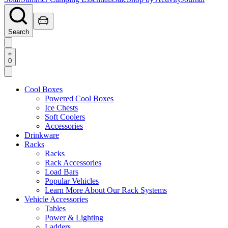
Search
0
Cool Boxes
Powered Cool Boxes
Ice Chests
Soft Coolers
Accessories
Drinkware
Racks
Racks
Rack Accessories
Load Bars
Popular Vehicles
Learn More About Our Rack Systems
Vehicle Accessories
Tables
Power & Lighting
Ladders