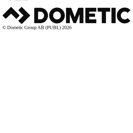
© Dometic Group AB (PUBL) 2026