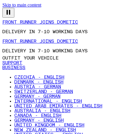
Skip to main content
FRONT RUNNER JOINS DOMETIC
DELIVERY IN 7-10 WORKING DAYS
FRONT RUNNER JOINS DOMETIC
DELIVERY IN 7-10 WORKING DAYS
OUTFIT YOUR VEHICLE
SUPPORT
BUSINESS
CZECHIA - ENGLISH
DENMARK - ENGLISH
AUSTRIA - GERMAN
SWITZERLAND - GERMAN
GERMANY - GERMAN
INTERNATIONAL - ENGLISH
UNITED ARAB EMIRATES - ENGLISH
AUSTRALIA - ENGLISH
CANADA - ENGLISH
GERMANY - ENGLISH
UNITED KINGDOM - ENGLISH
NEW ZEALAND - ENGLISH