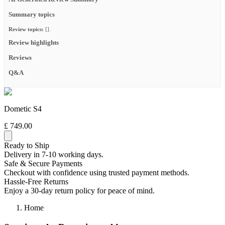
Summary topics
Review topics:
[].
Review highlights
Reviews
Q&A
Dometic S4
£ 749.00
Ready to Ship
Delivery in 7-10 working days.
Safe & Secure Payments
Checkout with confidence using trusted payment methods.
Hassle-Free Returns
Enjoy a 30-day return policy for peace of mind.
Home