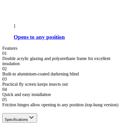
]
Opens to any position
Features
01
Double acrylic glazing and polyurethane frame for excellent
insulation
02
Built-in aluminium-coated darkening blind
03
Practical fly screen keeps insects out
04
Quick and easy installation
05
Friction hinges allow opening to any position (top-hung version)
Specifications