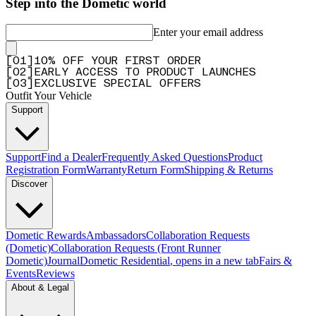
Step into the Dometic world
Enter your email address
[
0
1
]
10% OFF YOUR FIRST ORDER
[
0
2
]
EARLY ACCESS TO PRODUCT LAUNCHES
[
0
3
]
EXCLUSIVE SPECIAL OFFERS
Outfit Your Vehicle
Support
Support
Find a Dealer
Frequently Asked Questions
Product
Registration Form
Warranty
Return Form
Shipping & Returns
Discover
Dometic Rewards
Ambassadors
Collaboration Requests
(Dometic)
Collaboration Requests (Front Runner
Dometic)
Journal
Dometic Residential
, opens in a new tab
Fairs &
Events
Reviews
About & Legal