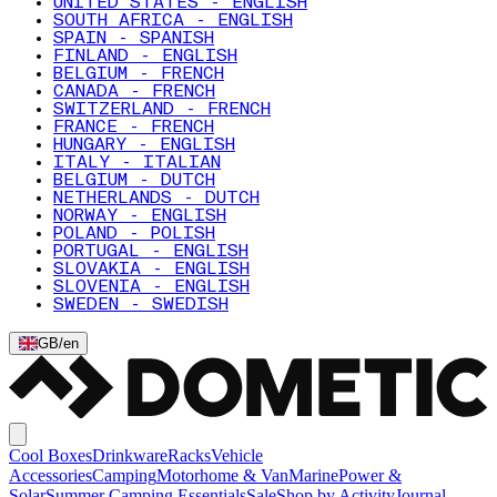
UNITED STATES - ENGLISH
SOUTH AFRICA - ENGLISH
SPAIN - SPANISH
FINLAND - ENGLISH
BELGIUM - FRENCH
CANADA - FRENCH
SWITZERLAND - FRENCH
FRANCE - FRENCH
HUNGARY - ENGLISH
ITALY - ITALIAN
BELGIUM - DUTCH
NETHERLANDS - DUTCH
NORWAY - ENGLISH
POLAND - POLISH
PORTUGAL - ENGLISH
SLOVAKIA - ENGLISH
SLOVENIA - ENGLISH
SWEDEN - SWEDISH
GB
/
en
Cool Boxes
Drinkware
Racks
Vehicle
Accessories
Camping
Motorhome & Van
Marine
Power &
Solar
Summer Camping Essentials
Sale
Shop by Activity
Journal