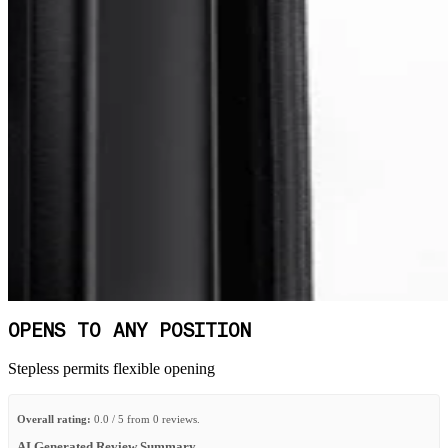
OPENS TO ANY POSITION
Stepless permits flexible opening
Overall rating:
0.0 / 5 from 0 reviews.
AI Generated Review Summary