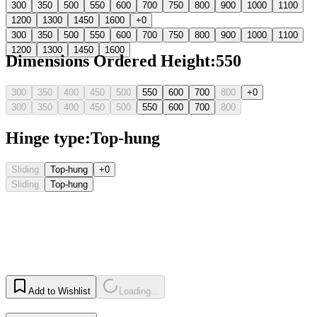
300
350
500
550
600
700
750
800
900
1000
1100
1200
1300
1450
1600
+0
300
350
500
550
600
700
750
800
900
1000
1100
1200
1300
1450
1600
Dimensions Ordered Height
:
550
300
350
400
450
500
550
600
700
800
+0
300
350
400
450
500
550
600
700
800
Hinge type
:
Top-hung
Sliding
Top-hung
+0
Sliding
Top-hung
Add to Wishlist
Loading...