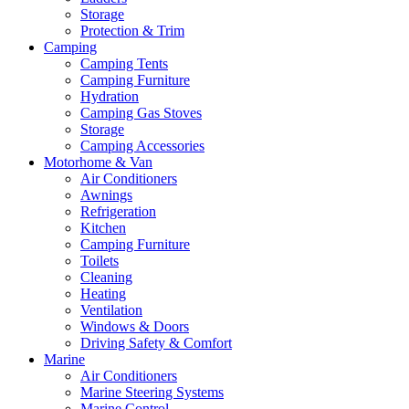
Storage
Protection & Trim
Camping
Camping Tents
Camping Furniture
Hydration
Camping Gas Stoves
Storage
Camping Accessories
Motorhome & Van
Air Conditioners
Awnings
Refrigeration
Kitchen
Camping Furniture
Toilets
Cleaning
Heating
Ventilation
Windows & Doors
Driving Safety & Comfort
Marine
Air Conditioners
Marine Steering Systems
Marine Control