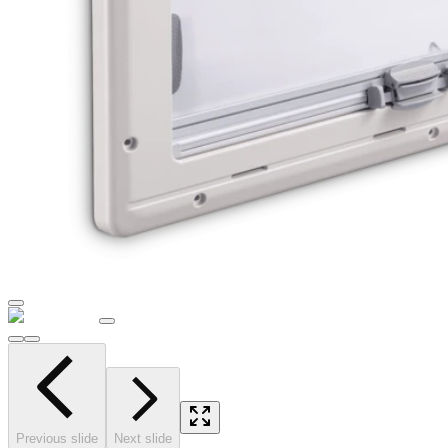
Previous slide
Next slide