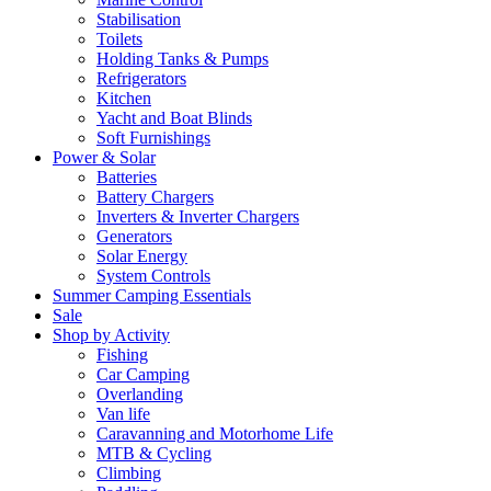
Stabilisation
Toilets
Holding Tanks & Pumps
Refrigerators
Kitchen
Yacht and Boat Blinds
Soft Furnishings
Power & Solar
Batteries
Battery Chargers
Inverters & Inverter Chargers
Generators
Solar Energy
System Controls
Summer Camping Essentials
Sale
Shop by Activity
Fishing
Car Camping
Overlanding
Van life
Caravanning and Motorhome Life
MTB & Cycling
Climbing