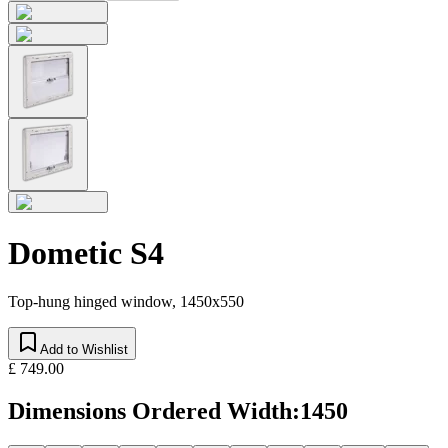
Dometic S4
Top-hung hinged window, 1450x550
Add to Wishlist
£ 749.00
Dimensions Ordered Width
:
1450