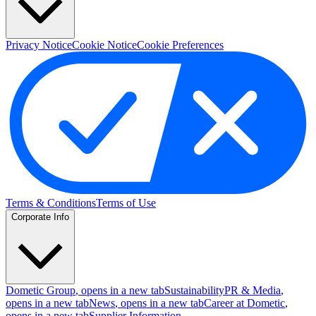
Privacy Notice
Cookie Notice
Cookie Preferences
Terms & Conditions
Terms of Use
Corporate Info
Dometic Group
, opens in a new tab
Sustainability
PR & Media
,
opens in a new tab
News
, opens in a new tab
Career at Dometic
,
opens in a new tab
Supplier Information